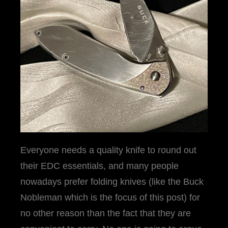
Everyone needs a quality knife to round out
their EDC essentials, and many people
nowadays prefer folding knives (like the Buck
Nobleman which is the focus of this post) for
no other reason than the fact that they are