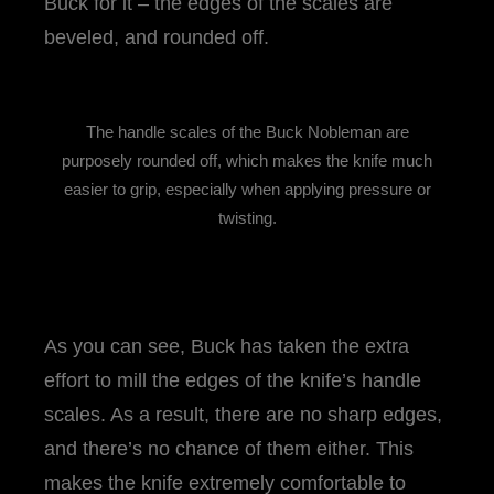
Buck for it – the edges of the scales are
beveled, and rounded off.
The handle scales of the Buck Nobleman are
purposely rounded off, which makes the knife much
easier to grip, especially when applying pressure or
twisting.
As you can see, Buck has taken the extra
effort to mill the edges of the knife’s handle
scales. As a result, there are no sharp edges,
and there’s no chance of them either. This
makes the knife extremely comfortable to