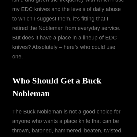
my EDC knives and the levels of daily abuse
to which I suggest them, it’s fitting that I
retired the Nobleman from everyday service.
But does it have a place in a lineup of EDC
knives? Absolutely – here’s who could use
one.
Who Should Get a Buck
Nobleman
The Buck Nobleman is not a good choice for
anyone who wants a place knife that can be
thrown, batoned, hammered, beaten, twisted,