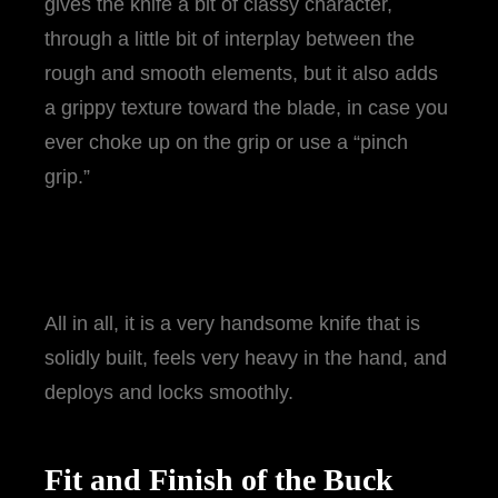
gives the knife a bit of classy character,
through a little bit of interplay between the
rough and smooth elements, but it also adds
a grippy texture toward the blade, in case you
ever choke up on the grip or use a “pinch
grip.”
All in all, it is a very handsome knife that is
solidly built, feels very heavy in the hand, and
deploys and locks smoothly.
Fit and Finish of the Buck