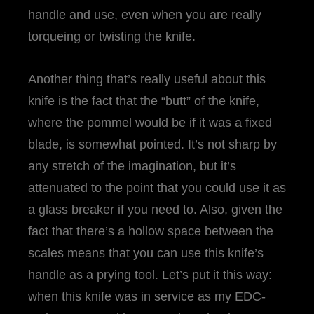
handle and use, even when you are really
torqueing or twisting the knife.
Another thing that’s really useful about this
knife is the fact that the “butt” of the knife,
where the pommel would be if it was a fixed
blade, is somewhat pointed. It’s not sharp by
any stretch of the imagination, but it’s
attenuated to the point that you could use it as
a glass breaker if you need to. Also, given the
fact that there’s a hollow space between the
scales means that you can use this knife’s
handle as a prying tool. Let’s put it this way:
when this knife was in service as my EDC-