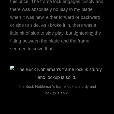
this price. The frame lock engages crisply and
there was absolutely no play in my blade
when it was new, either forward or backward
or side to side. As I broke it in, there was a
little bit of side to side play, but tightening the
fitting between the blade and the frame
seemed to solve that.
The Buck Nobleman's frame lock is sturdy and
lockup is solid.