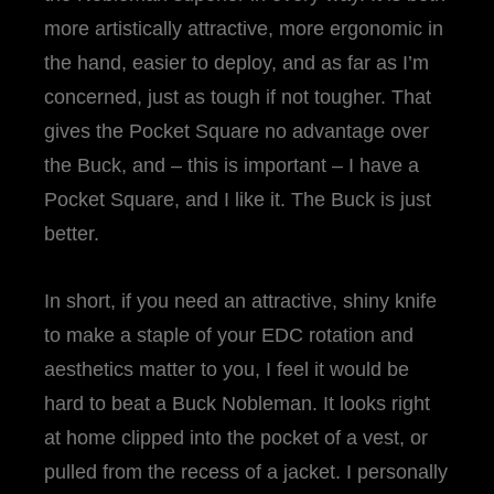
more artistically attractive, more ergonomic in
the hand, easier to deploy, and as far as I’m
concerned, just as tough if not tougher. That
gives the Pocket Square no advantage over
the Buck, and – this is important – I have a
Pocket Square, and I like it. The Buck is just
better.
In short, if you need an attractive, shiny knife
to make a staple of your EDC rotation and
aesthetics matter to you, I feel it would be
hard to beat a Buck Nobleman. It looks right
at home clipped into the pocket of a vest, or
pulled from the recess of a jacket. I personally