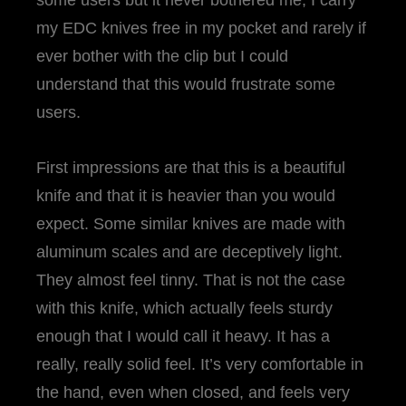
some users but it never bothered me; I carry
my EDC knives free in my pocket and rarely if
ever bother with the clip but I could
understand that this would frustrate some
users.
First impressions are that this is a beautiful
knife and that it is heavier than you would
expect. Some similar knives are made with
aluminum scales and are deceptively light.
They almost feel tinny. That is not the case
with this knife, which actually feels sturdy
enough that I would call it heavy. It has a
really, really solid feel. It’s very comfortable in
the hand, even when closed, and feels very