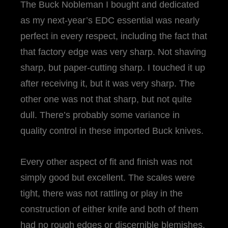
The Buck Nobleman I bought and dedicated
as my next-year’s EDC essential was nearly
perfect in every respect, including the fact that
that factory edge was very sharp. Not shaving
sharp, but paper-cutting sharp. I touched it up
after receiving it, but it was very sharp. The
other one was not that sharp, but not quite
dull. There’s probably some variance in
quality control in these imported Buck knives.
Every other aspect of fit and finish was not
simply good but excellent. The scales were
tight, there was not rattling or play in the
construction of either knife and both of them
had no rough edges or discernible blemishes.