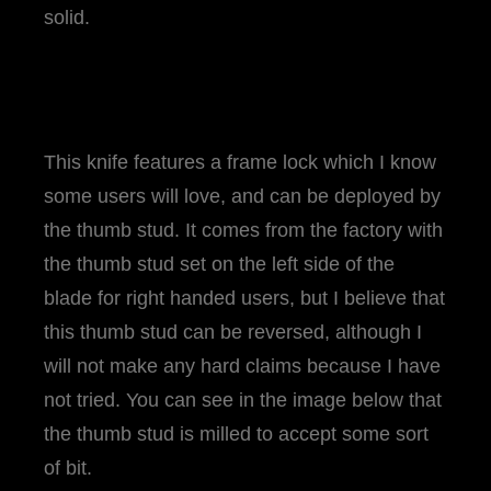
solid.
This knife features a frame lock which I know
some users will love, and can be deployed by
the thumb stud. It comes from the factory with
the thumb stud set on the left side of the
blade for right handed users, but I believe that
this thumb stud can be reversed, although I
will not make any hard claims because I have
not tried. You can see in the image below that
the thumb stud is milled to accept some sort
of bit.