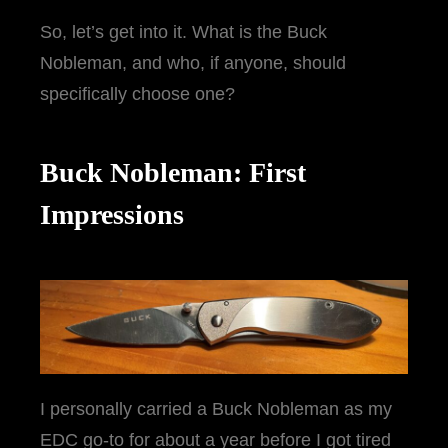
So, let’s get into it. What is the Buck
Nobleman, and who, if anyone, should
specifically choose one?
Buck Nobleman: First
Impressions
I personally carried a Buck Nobleman as my
EDC go-to for about a year before I got tired