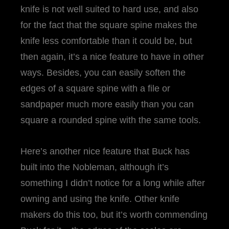
knife is not well suited to hard use, and also
for the fact that the square spine makes the
knife less comfortable than it could be, but
then again, it’s a nice feature to have in other
ways. Besides, you can easily soften the
edges of a square spine with a file or
sandpaper much more easily than you can
square a rounded spine with the same tools.
Here’s another nice feature that Buck has
built into the Nobleman, although it’s
something I didn’t notice for a long while after
owning and using the knife. Other knife
makers do this too, but it’s worth commending