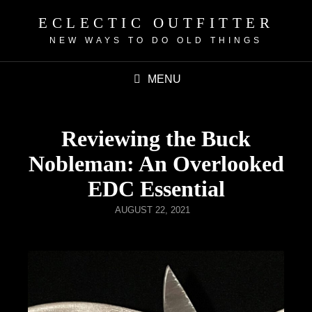
ECLECTIC OUTFITTER
NEW WAYS TO DO OLD THINGS
MENU
Reviewing the Buck
Nobleman: An Overlooked
EDC Essential
AUGUST 22, 2021