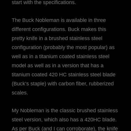
start with the specifications.
The Buck Nobleman is available in three
different configurations. Buck makes this
pretty knife in a brushed stainless steel
configuration (probably the most popular) as
well as in a titanium coated stainless steel
model as well as in a version that has a
titanium coated 420 HC stainless steel blade
(Buck’s staple) with carbon fiber, rubberized
scales.
My Nobleman is the classic brushed stainless
steel version, which also has a 420HC blade.
As per Buck (and I can corroborate), the knife