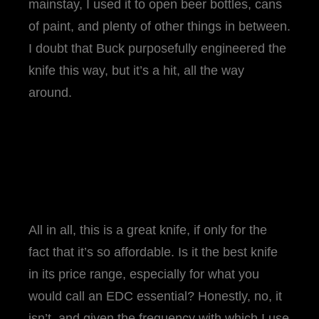
mainstay, I used it to open beer bottles, cans
of paint, and plenty of other things in between.
I doubt that Buck purposefully engineered the
knife this way, but it’s a hit, all the way
around.
All in all, this is a great knife, if only for the
fact that it’s so affordable. Is it the best knife
in its price range, especially for what you
would call an EDC essential? Honestly, no, it
isn’t, and given the frequency with which I use