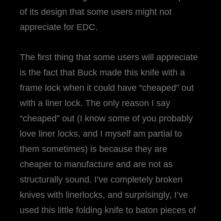
of its design that some users might not
appreciate for EDC.
The first thing that some users will appreciate
is the fact that Buck made this knife with a
frame lock when it could have “cheaped” out
with a liner lock. The only reason I say
“cheaped” out (I know some of you probably
love liner locks, and I myself am partial to
them sometimes) is because they are
cheaper to manufacture and are not as
structurally sound. I’ve completely broken
knives with linerlocks, and surprisingly, I’ve
used this little folding knife to baton pieces of