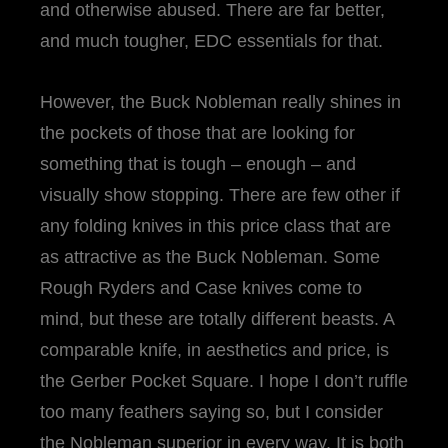
and otherwise abused. There are far better,
and much tougher, EDC essentials for that.
However, the Buck Nobleman really shines in
the pockets of those that are looking for
something that is tough – enough – and
visually show stopping. There are few other if
any folding knives in this price class that are
as attractive as the Buck Nobleman. Some
Rough Ryders and Case knives come to
mind, but these are totally different beasts. A
comparable knife, in aesthetics and price, is
the Gerber Pocket Square. I hope I don’t ruffle
too many feathers saying so, but I consider
the Nobleman superior in every way. It is both