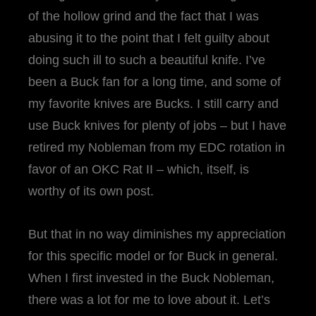
of the hollow grind and the fact that I was
abusing it to the point that I felt guilty about
doing such ill to such a beautiful knife. I’ve
been a Buck fan for a long time, and some of
my favorite knives are Bucks. I still carry and
use Buck knives for plenty of jobs – but I have
retired my Nobleman from my EDC rotation in
favor of an OKC Rat II – which, itself, is
worthy of its own post.
But that in no way diminishes my appreciation
for this specific model or for Buck in general.
When I first invested in the Buck Nobleman,
there was a lot for me to love about it. Let’s