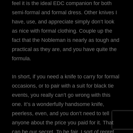
feel it is the ideal EDC companion for both
semi-formal and formal dress. Other knives I
have, use, and appreciate simply don’t look
as nice with formal clothing. Couple up the
fact that the Nobleman is nearly as tough and
practical as they are, and you have quite the
formula.
In short, if you need a knife to carry for formal
occasions, or to pair with a suit for black tie
events, you really can’t go wrong with this
one. It’s a wonderfully handsome knife,
peerless, even, and you don’t need to tell
anyone about the price you paid for it. That
can be our secret. To be fair, I sort of regret