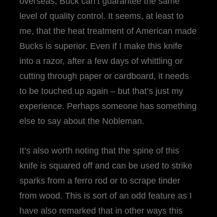
overseas, Buck can’t guarantee the same
level of quality control. It seems, at least to
me, that the heat treatment of American made
Bucks is superior. Even if I make this knife
into a razor, after a few days of whittling or
cutting through paper or cardboard, it needs
to be touched up again – but that’s just my
experience. Perhaps someone has something
else to say about the Nobleman.
It’s also worth noting that the spine of this
knife is squared off and can be used to strike
sparks from a ferro rod or to scrape tinder
from wood. This is sort of an odd feature as I
have also remarked that in other ways this