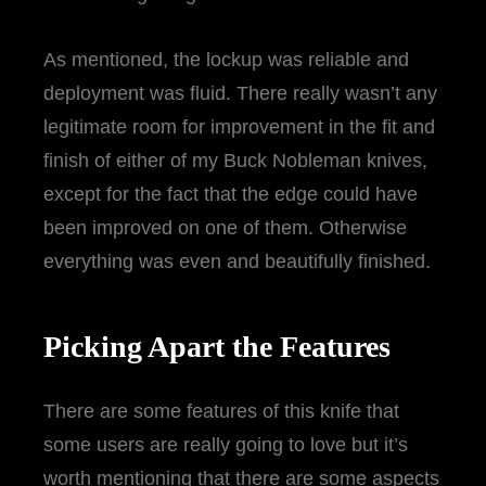
As mentioned, the lockup was reliable and
deployment was fluid. There really wasn’t any
legitimate room for improvement in the fit and
finish of either of my Buck Nobleman knives,
except for the fact that the edge could have
been improved on one of them. Otherwise
everything was even and beautifully finished.
Picking Apart the Features
There are some features of this knife that
some users are really going to love but it’s
worth mentioning that there are some aspects