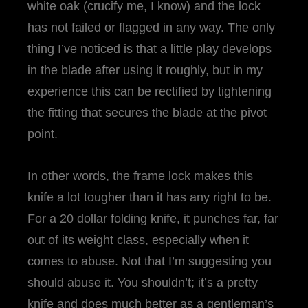
white oak (crucify me, I know) and the lock
has not failed or flagged in any way. The only
thing I’ve noticed is that a little play develops
in the blade after using it roughly, but in my
experience this can be rectified by tightening
the fitting that secures the blade at the pivot
point.
In other words, the frame lock makes this
knife a lot tougher than it has any right to be.
For a 20 dollar folding knife, it punches far, far
out of its weight class, especially when it
comes to abuse. Not that I’m suggesting you
should abuse it. You shouldn’t; it’s a pretty
knife and does much better as a gentleman’s