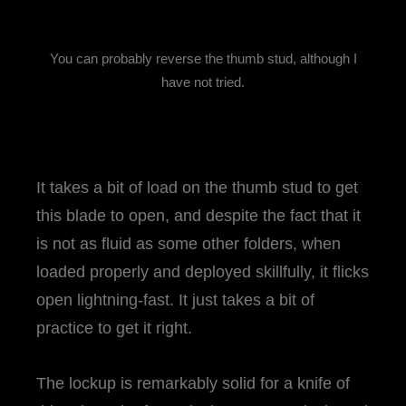
You can probably reverse the thumb stud, although I
have not tried.
It takes a bit of load on the thumb stud to get
this blade to open, and despite the fact that it
is not as fluid as some other folders, when
loaded properly and deployed skillfully, it flicks
open lightning-fast. It just takes a bit of
practice to get it right.
The lockup is remarkably solid for a knife of