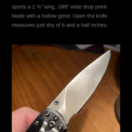
sports a 2 ⅝” long, .095” wide drop point
blade with a hollow grind. Open the knife
measures just shy of 6 and a half inches.