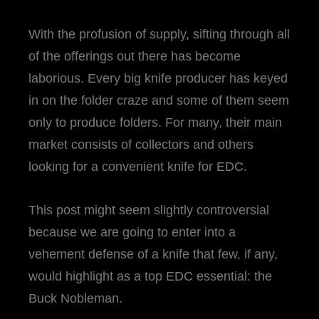
With the profusion of supply, sifting through all
of the offerings out there has become
laborious. Every big knife producer has keyed
in on the folder craze and some of them seem
only to produce folders. For many, their main
market consists of collectors and others
looking for a convenient knife for EDC.
This post might seem slightly controversial
because we are going to enter into a
vehement defense of a knife that few, if any,
would highlight as a top EDC essential: the
Buck Nobleman.