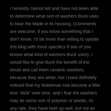
I honestly cannot tell and have not been able
to determine what sort of washers Buck uses
to bear the blade in its housing. (Comments
are welcome, if you know something that I
don’t know. I’d be more than willing to update
this blog with more specifics if one of you
knows what kind of washers Buck uses). I
would like to give Buck the benefit of the
doubt and call them ceramic washers,
because they are white, but I have definitely
noticed that my Nobleman has become a little
less “slick” over time, and I fear the washers
may be some sort of polymer or plastic. At
any rate, they have held up well, but not as