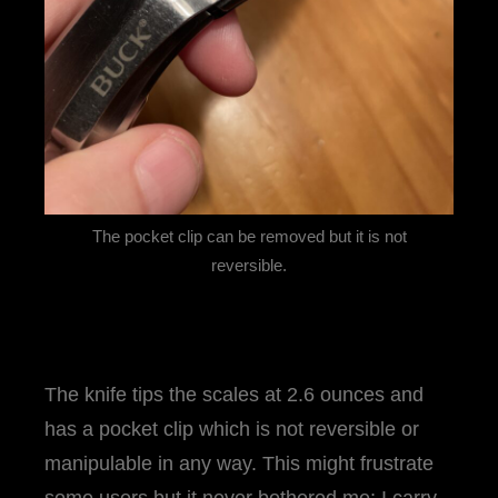
The pocket clip can be removed but it is not
reversible.
The knife tips the scales at 2.6 ounces and
has a pocket clip which is not reversible or
manipulable in any way. This might frustrate