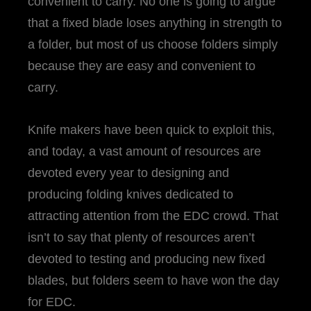
convenient to carry. No one is going to argue
that a fixed blade loses anything in strength to
a folder, but most of us choose folders simply
because they are easy and convenient to
carry.
Knife makers have been quick to exploit this,
and today, a vast amount of resources are
devoted every year to designing and
producing folding knives dedicated to
attracting attention from the EDC crowd. That
isn’t to say that plenty of resources aren’t
devoted to testing and producing new fixed
blades, but folders seem to have won the day
for EDC.