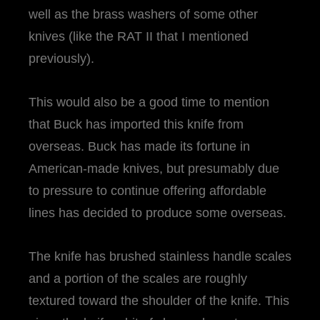
well as the brass washers of some other
knives (like the RAT II that I mentioned
previously).
This would also be a good time to mention
that Buck has imported this knife from
overseas. Buck has made its fortune in
American-made knives, but presumably due
to pressure to continue offering affordable
lines has decided to produce some overseas.
The knife has brushed stainless handle scales
and a portion of the scales are roughly
textured toward the shoulder of the knife. This