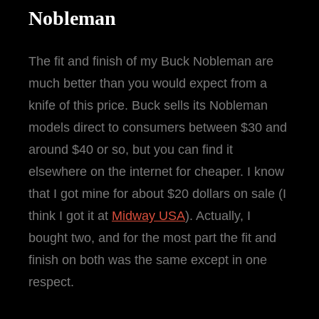
Nobleman
The fit and finish of my Buck Nobleman are
much better than you would expect from a
knife of this price. Buck sells its Nobleman
models direct to consumers between $30 and
around $40 or so, but you can find it
elsewhere on the internet for cheaper. I know
that I got mine for about $20 dollars on sale (I
think I got it at
Midway USA
). Actually, I
bought two, and for the most part the fit and
finish on both was the same except in one
respect.