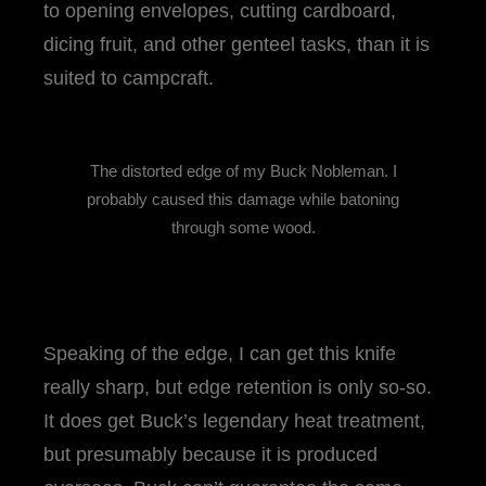
to opening envelopes, cutting cardboard,
dicing fruit, and other genteel tasks, than it is
suited to campcraft.
The distorted edge of my Buck Nobleman. I
probably caused this damage while batoning
through some wood.
Speaking of the edge, I can get this knife
really sharp, but edge retention is only so-so.
It does get Buck’s legendary heat treatment,
but presumably because it is produced