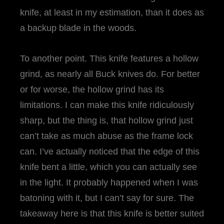
knife, at least in my estimation, than it does as
a backup blade in the woods.
To another point. This knife features a hollow
grind, as nearly all Buck knives do. For better
or for worse, the hollow grind has its
limitations. I can make this knife ridiculously
sharp, but the thing is, that hollow grind just
can’t take as much abuse as the frame lock
can. I’ve actually noticed that the edge of this
knife bent a little, which you can actually see
in the light. It probably happened when I was
batoning with it, but I can’t say for sure. The
takeaway here is that this knife is better suited