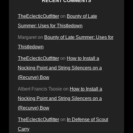
RECENT COMMENTS
TheEclecticOutfitter
on
Bounty of Late
Summer: Uses for Thistledown
Margaret
on
Bounty of Late Summer: Uses for
Thistledown
TheEclecticOutfitter
on
How to Install a
Nocking Point and String Silencers on a
(Recurve) Bow
Albert Francis Tsosie
on
How to Install a
Nocking Point and String Silencers on a
(Recurve) Bow
TheEclecticOutfitter
on
In Defense of Scout
Carry