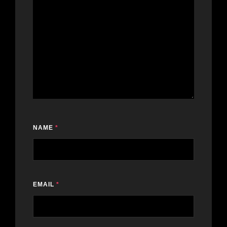
NAME
*
EMAIL
*