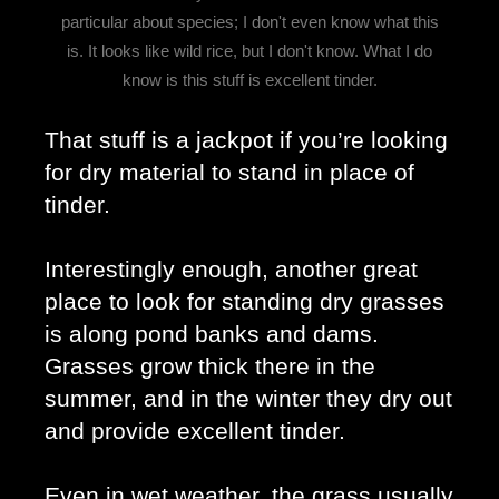
particular about species; I don't even know what this
is. It looks like wild rice, but I don't know. What I do
know is this stuff is excellent tinder.
That stuff is a jackpot if you’re looking 
for dry material to stand in place of 
tinder. 
Interestingly enough, another great 
place to look for standing dry grasses 
is along pond banks and dams. 
Grasses grow thick there in the 
summer, and in the winter they dry out 
and provide excellent tinder. 
Even in wet weather, the grass usually 