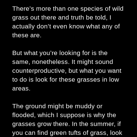
There’s more than one species of wild 
grass out there and truth be told, I 
actually don’t even know what any of 
these are. 
But what you’re looking for is the 
same, nonetheless. It might sound 
counterproductive, but what you want 
to do is look for these grasses in low 
areas. 
The ground might be muddy or 
flooded, which I suppose is why the 
grasses grow there. In the summer, if 
you can find green tufts of grass, look 