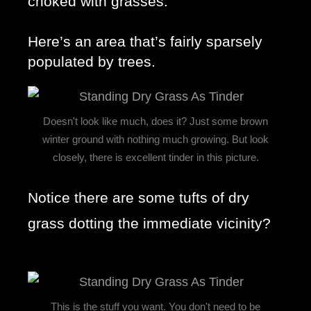
choked with grasses. 
Here’s an area that’s fairly sparsely 
populated by trees.
Doesn't look like much, does it? Just some brown
winter ground with nothing much growing. But look
closely, there is excellent tinder in this picture.
Notice there are some tufts of dry 
grass dotting the immediate vicinity? 
This is the stuff you want. You don't need to be