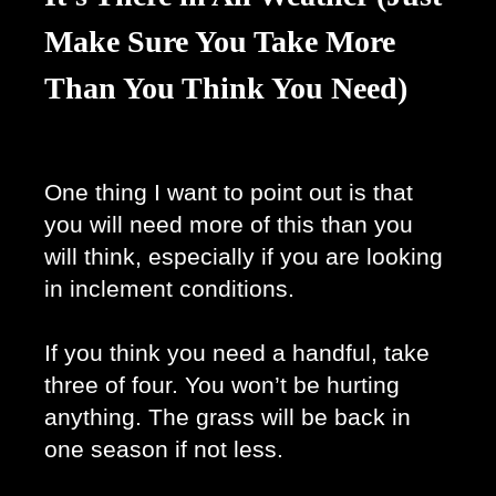
Make Sure You Take More
Than You Think You Need)
One thing I want to point out is that 
you will need more of this than you 
will think, especially if you are looking 
in inclement conditions. 
If you think you need a handful, take 
three of four. You won’t be hurting 
anything. The grass will be back in 
one season if not less. 