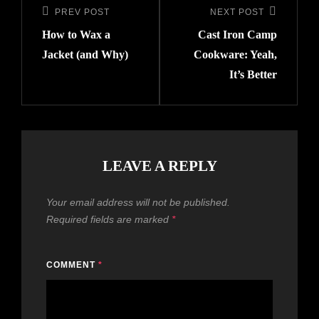
PREV POST
NEXT POST
How to Wax a
Cast Iron Camp
Jacket (and Why)
Cookware: Yeah,
It’s Better
LEAVE A REPLY
Your email address will not be published.
Required fields are marked
*
COMMENT
*