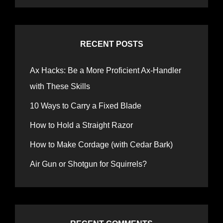
RECENT POSTS
Ax Hacks: Be a More Proficient Ax-Handler
with These Skills
10 Ways to Carry a Fixed Blade
How to Hold a Straight Razor
How to Make Cordage (with Cedar Bark)
Air Gun or Shotgun for Squirrels?