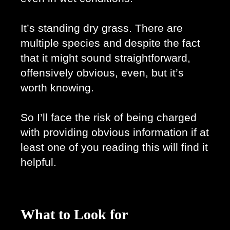
It’s standing dry grass. There are 
multiple species and despite the fact 
that it might sound straightforward, 
offensively obvious, even, but it’s 
worth knowing.
So I’ll face the risk of being charged 
with providing obvious information if at 
least one of you reading this will find it 
helpful. 
What to Look for