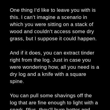
One thing I’d like to leave you with is 
this. I can’t imagine a scenario in 
which you were sitting on a stack of 
wood and couldn’t access some dry 
grass, but I suppose it could happen.
And if it does, you can extract tinder 
right from the log. Just in case you 
were wondering how, all you need is a 
dry log and a knife with a square 
spine. 
You can pull some shavings off the 
log that are fine enough to light with a 
spark. Plus, they’ll burn hotter and 