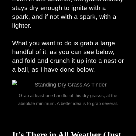
stays dry enough to ignite with a 
spark, and if not with a spark, with a 
lighter. 
What you want to do is grab a large 
handful of it, as you can see below, 
and fold and crunch it up into a nest or 
a ball, as I have done below. 
Grab at least one handful of this dry grasss, at the
absolute minimum. A better idea is to grab several.
It’s There in All Weather (Just