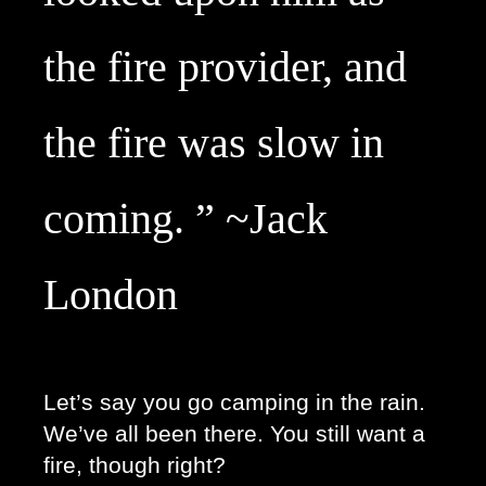
the fire provider, and 
the fire was slow in 
coming. ” ~Jack 
London
Let’s say you go camping in the rain. 
We’ve all been there. You still want a 
fire, though right? 