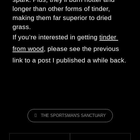
longer than other forms of tinder, 
making them far superior to dried 
grass. 
If you’re interested in getting 
tinder 
from wood
, please see the previous 
link to a post I published a while back.
THE SPORTSMAN'S SANCTUARY