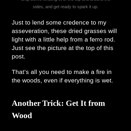
sides, and get ready to spark it up.
Just to lend some credence to my 
asseveration, these dried grasses will 
light with a little help from a ferro rod. 
Just see the picture at the top of this 
post.
That’s all you need to make a fire in 
the woods, even if everything is wet. 
Another Trick: Get It from
Wood