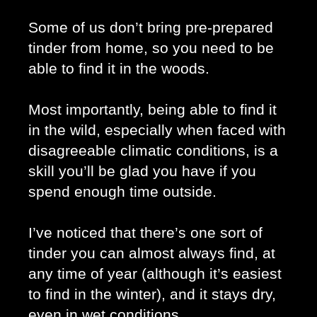
Some of us don’t bring pre-prepared 
tinder from home, so you need to be 
able to find it in the woods. 
Most importantly, being able to find it 
in the wild, especially when faced with 
disagreeable climatic conditions, is a 
skill you’ll be glad you have if you 
spend enough time outside. 
I’ve noticed that there’s one sort of 
tinder you can almost always find, at 
any time of year (although it’s easiest 
to find in the winter), and it stays dry, 
even in wet conditions. 