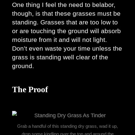
One thing I feel the need to belabor, 
though, is that these grasses must be 
standing. Grasses that are too low to 
or are touching the ground will absorb 
moisture from it and will not light. 
Don’t even waste your time unless the 
grass is standing well clear of the 
ground. 
The Proof
Grab a handful of this standing dry grass, wad it up,
drop some kindling over the top and around the