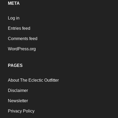
META
Log in
Entries feed
Comments feed
WordPress.org
PAGES
About The Eclectic Outfitter
Disclaimer
Newsletter
Privacy Policy