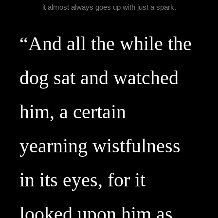
it almost always goes up with just a spark.
“And all the while the 
dog sat and watched 
him, a certain 
yearning wistfulness 
in its eyes, for it 
looked upon him as 