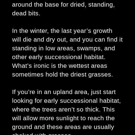
around the base for dried, standing, 
dead bits. 
In the winter, the last year’s growth 
will die and dry out, and you can find it 
standing in low areas, swamps, and 
other early successional habitat. 
What’s ironic is the wettest areas 
sometimes hold the driest grasses. 
If you’re in an upland area, just start 
looking for early successional habitat, 
where the trees aren’t so thick. This 
will allow more sunlight to reach the 
ground and these areas are usually 