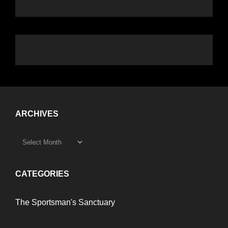
ARCHIVES
CATEGORIES
The Sportsman's Sanctuary