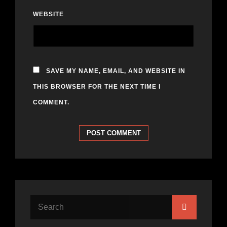
WEBSITE
SAVE MY NAME, EMAIL, AND WEBSITE IN
THIS BROWSER FOR THE NEXT TIME I
COMMENT.