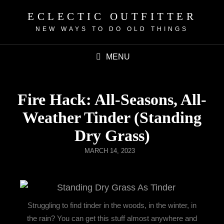
ECLECTIC OUTFITTER
NEW WAYS TO DO OLD THINGS
MENU
Fire Hack: All-Seasons, All-
Weather Tinder (Standing
Dry Grass)
MARCH 14, 2023
Struggling to find tinder in the woods, in the winter, in
the rain? You can get this stuff almost anywhere and