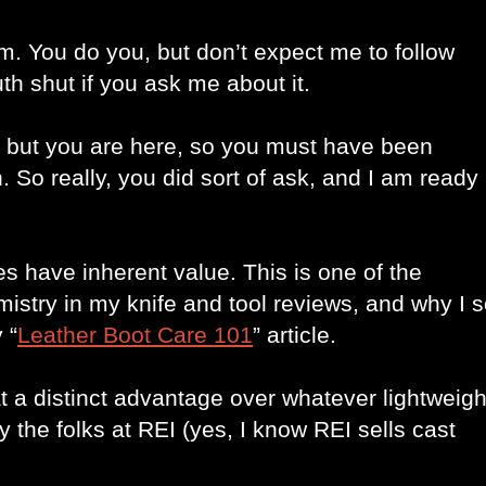
sm. You do you, but don’t expect me to follow 
h shut if you ask me about it. 
, but you are here, so you must have been 
. So really, you did sort of ask, and I am ready 
 have inherent value. This is one of the 
mistry in my knife and tool reviews, and why I s
 “
Leather Boot Care 101
” article.
t a distinct advantage over whatever lightweight
the folks at REI (yes, I know REI sells cast 