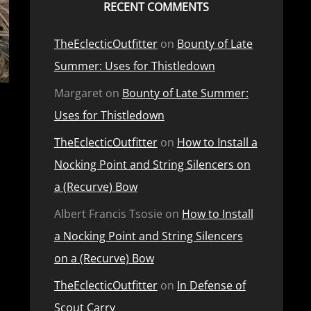
RECENT COMMENTS
TheEclecticOutfitter
on
Bounty of Late
Summer: Uses for Thistledown
Margaret
on
Bounty of Late Summer:
Uses for Thistledown
TheEclecticOutfitter
on
How to Install a
Nocking Point and String Silencers on
a (Recurve) Bow
Albert Francis Tsosie
on
How to Install
a Nocking Point and String Silencers
on a (Recurve) Bow
TheEclecticOutfitter
on
In Defense of
Scout Carry