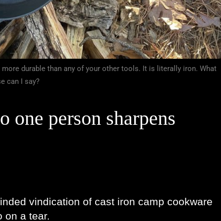
 more durable than any of your other tools. It is literally iron. What
se can I say?
so one person sharpens 
inded vindication of cast iron camp cookware 
 on a tear. 