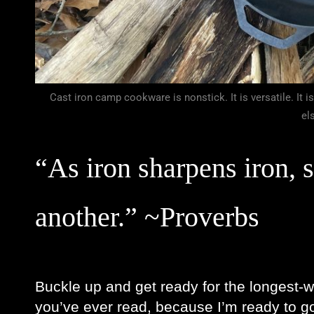
Cast iron camp cookware is nonstick. It is versatile. It is
el
“As iron sharpens iron, 
another.” ~Proverbs 
Buckle up and get ready for the longest-w
you’ve ever read, because I’m ready to go