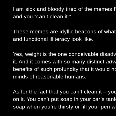
I am sick and bloody tired of the memes I
and you “can’t clean it.” 
These memes are idyllic beacons of what i
and functional illiteracy look like. 
Yes, weight is the one conceivable disadvant
it. And it comes with so many distinct 
adv
benefits of such profundity that it would n
minds of reasonable humans. 
As for the fact that you can’t clean it – y
on it. You can’t put soap in your car’s tank,
soap when you’re thirsty or fill your pen w