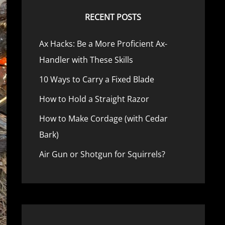
RECENT POSTS
Ax Hacks: Be a More Proficient Ax-
Handler with These Skills
10 Ways to Carry a Fixed Blade
How to Hold a Straight Razor
How to Make Cordage (with Cedar
Bark)
Air Gun or Shotgun for Squirrels?