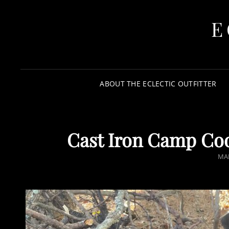
E
ABOUT THE ECLECTIC OUTFITTER
Cast Iron Camp Cook
MAR