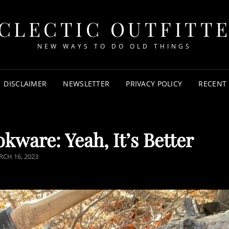
CLECTIC OUTFITT
NEW WAYS TO DO OLD THINGS
DISCLAIMER
NEWSLETTER
PRIVACY POLICY
RECENT
ware: Yeah, It’s Better
CH 16, 2023