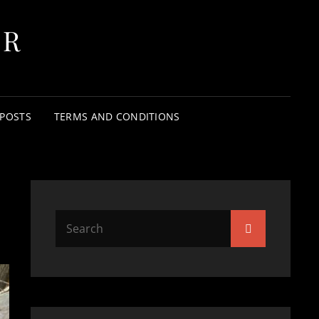
ER
 POSTS
TERMS AND CONDITIONS