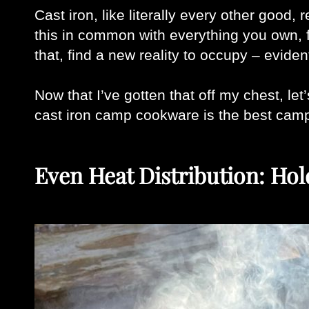
Cast iron, like literally every other good,
this in common with everything you own, f
that, find a new reality to occupy – evident
Now that I’ve gotten that off my chest, let
cast iron camp cookware is the best camp
Even Heat Distribution: Hol