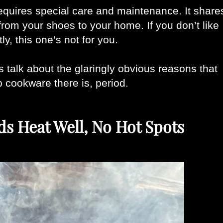
 requires special care and maintenance. It shares
rom your shoes to your home. If you don’t like 
ly, this one’s not for you. 
’s talk about the glaringly obvious reasons that 
 cookware there is, period. 
ds Heat Well, No Hot Spots