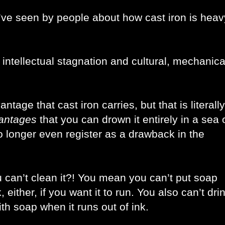
’ve seen by people about how cast iron is heavy
ntellectual stagnation and cultural, mechanical
age that cast iron carries, but that is literally 
antages 
that you can drown it entirely in a sea o
o longer even register as a drawback in the 
ou can’t clean it?! You mean you can’t put soap 
 either, if you want it to run. You also can’t drin
ith soap when it runs out of ink. 