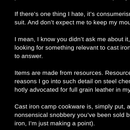
If there’s one thing I hate, it’s consumeri
suit. And don’t expect me to keep my mout
I mean, I know you didn’t ask me about it
looking for something relevant to cast iron
to answer. 
Items are made from resources. Resources
reasons I go into such detail on steel che
hotly advocated for full grain leather in my
Cast iron camp cookware is, simply put, a
nonsensical snobbery you’ve been sold by 
iron, I’m just making a point).