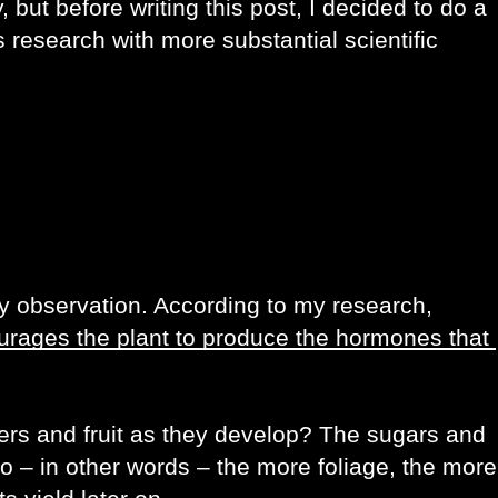
 but before writing this post, I decided to do a 
is research with more substantial scientific 
Apparently, there is some substance to my observation. According to my research, 
urages the plant to produce the hormones that 
ers and fruit as they develop? The sugars and 
o – in other words – the more foliage, the more 