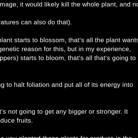
age, it would likely kill the whole plant, and no
atures can also do that).
lant starts to blossom, that’s all the plant wants
enetic reason for this, but in my experience, 
ers) starts to bloom, that’s all that’s going to 
o halt foliation and put all of its energy into 
s not going to get any bigger or stronger. It 
duce fruits. 