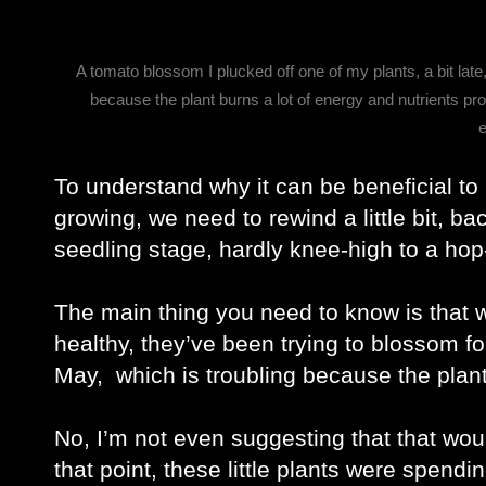
A tomato blossom I plucked off one of my plants, a bit late
because the plant burns a lot of energy and nutrients pro
To understand why it can be beneficial to pl
growing, we need to rewind a little bit, ba
seedling stage, hardly knee-high to a hop
The main thing you need to know is that w
healthy, they’ve been trying to blossom f
May,  which is troubling because the plant
No, I’m not even suggesting that that would
that point, these little plants were spendin