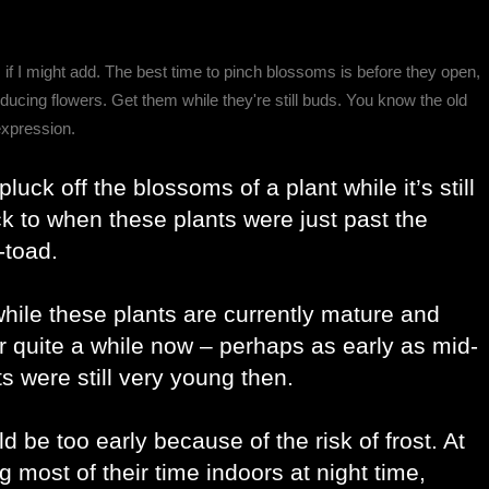
, if I might add. The best time to pinch blossoms is before they open,
ducing flowers. Get them while they're still buds. You know the old
expression.
uck off the blossoms of a plant while it’s still 
ck to when these plants were just past the 
-toad. 
hile these plants are currently mature and 
or quite a while now – perhaps as early as mid-
s were still very young then. 
 be too early because of the risk of frost. At 
g most of their time indoors at night time, 