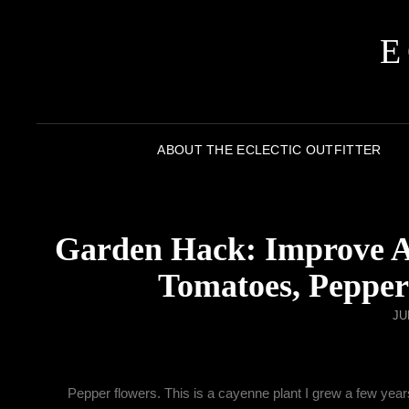
E
ABOUT THE ECLECTIC OUTFITTER
Garden Hack: Improve An
Tomatoes, Pepper
JU
Pepper flowers. This is a cayenne plant I grew a few years