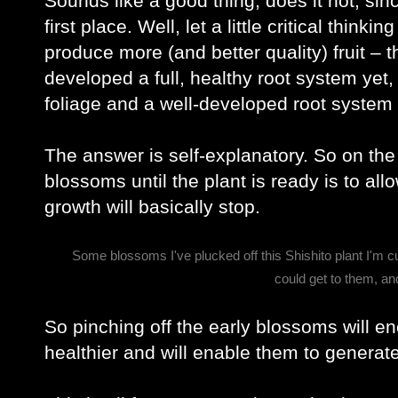
Sounds like a good thing, does it not, sin
first place. Well, let a little critical think
produce more (and better quality) fruit – t
developed a full, healthy root system yet, o
foliage and a well-developed root system t
The answer is self-explanatory. So on the 
blossoms until the plant is ready is to all
growth will basically stop.
Some blossoms I've plucked off this Shishito plant I'm c
could get to them, a
So pinching off the early blossoms will e
healthier and will enable them to generat