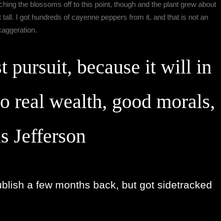
inching the blossoms off to this point, though and the plant grew about
 tall. I got hundreds of cayenne peppers from it, and that is not an
xaggeration.
t pursuit, because it will in
to real wealth, good morals,
s Jefferson
ublish a few months back, but got sidetracked 