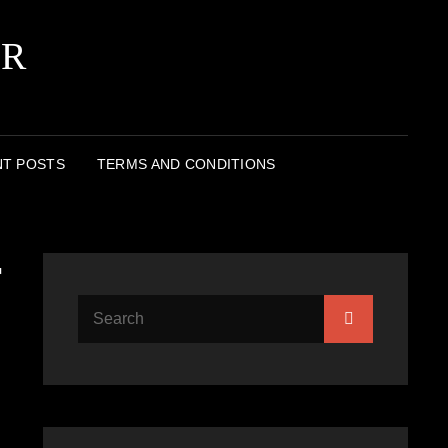
ER
T POSTS
TERMS AND CONDITIONS
r