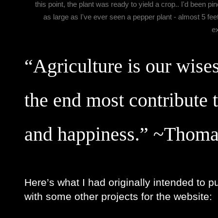
this point, the plant was ready to yield a crop.. I'd been p
as large as I've ever seen a pepper plant - almost 5 feet
e
“Agriculture is our wises
the end most contribute 
and happiness.” ~Thoma
Here’s what I had originally intended to p
with some other projects for the website: