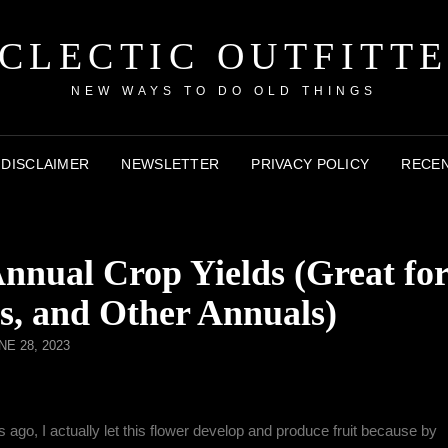
CLECTIC OUTFITT
NEW WAYS TO DO OLD THINGS
DISCLAIMER
NEWSLETTER
PRIVACY POLICY
RECEN
nual Crop Yields (Great fo
s, and Other Annuals)
NE 28, 2023
 ago, I actually let this flower develop and produce fruit because by