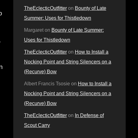
TheEclecticOutfitter
on
Bounty of Late
 
Summer: Uses for Thistledown
Margaret
on
Bounty of Late Summer:
 
Uses for Thistledown
TheEclecticOutfitter
on
How to Install a
Nocking Point and String Silencers on a
 
(Recurve) Bow
Albert Francis Tsosie
on
How to Install a
Nocking Point and String Silencers on a
(Recurve) Bow
TheEclecticOutfitter
on
In Defense of
Scout Carry