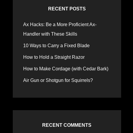
RECENT POSTS
Ax Hacks: Be a More Proficient Ax-
Handler with These Skills
10 Ways to Carry a Fixed Blade
How to Hold a Straight Razor
How to Make Cordage (with Cedar Bark)
Air Gun or Shotgun for Squirrels?
RECENT COMMENTS