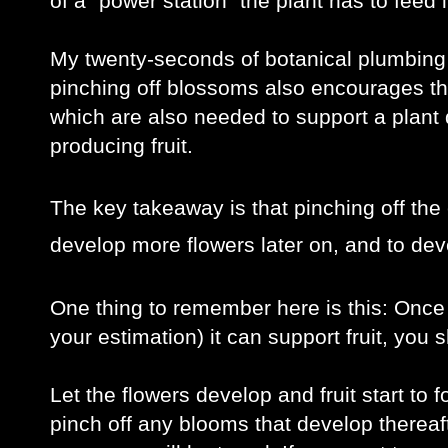
of a “power station” the plant has to feed i
My twenty-seconds of botanical plumbing 
pinching off blossoms also encourages the 
which are also needed to support a plant d
producing fruit.
The key takeaway is that pinching off the 
develop more flowers later on, and to deve
One thing to remember here is this: Once y
your estimation) it can support fruit, you
Let the flowers develop and fruit start to f
pinch off any blooms that develop thereafte