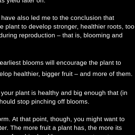
ts yield later on.
have also led me to the conclusion that 
plant to develop stronger, healthier roots, too,
uring reproduction – that is, blooming and 
earliest blooms will encourage the plant to
lop healthier, bigger fruit – and more of them.
our plant is healthy and big enough that (in 
 should stop pinching off blooms.
orm. At that point, though, you might want to 
r. The more fruit a plant has, the more its 