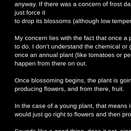
anyway. If there was a concern of frost dam
just force it
to drop its blossoms (although low temper
My concern lies with the fact that once a p
to do. I don’t understand the chemical or g
once an annual plant (like tomatoes or pepp
happen from there on out.
Once blossoming begins, the plant is going t
producing flowers, and from there, fruit. 
In the case of a young plant, that means it’
would just go right to flowers and then pro