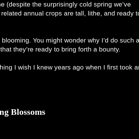
e (despite the surprisingly cold spring we’ve 
lated annual crops are tall, lithe, and ready to
m blooming. You might wonder why I’d do such a
hat they’re ready to bring forth a bounty.
hing I wish I knew years ago when I first took an
ing Blossoms