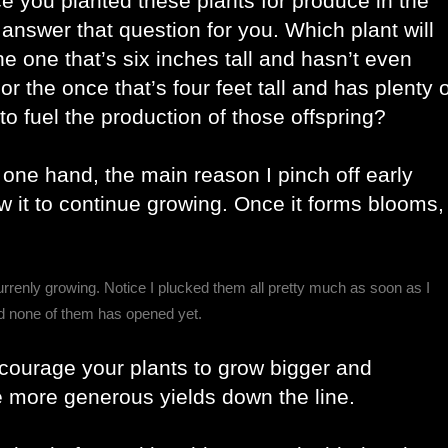
ce you planted these plants for produce in the 
ing answer that question for you. Which plant will 
he one that’s six inches tall and hasn’t even 
r the once that’s four feet tall and has plenty of
o fuel the production of those offspring? 
one hand, the main reason I pinch off early 
ow it to continue growing. Once it forms blooms, 
urrenly growing. Notice I plucked them all pretty much as soon as I
nd none of them has opened yet.
ncourage your plants to grow bigger and 
e more generous yields down the line. 