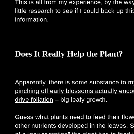
This is all from my experience, by the way,
little research to see if I could back up th
information. 
Does It Really Help the Plant?
pinching off early blossoms actually enco
drive foliation
 – big leafy growth. 
Guess what plants need to feed their flow
other nutrients developed in the leaves. S