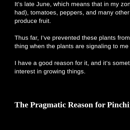
It’s late June, which means that in my zon
had), tomatoes, peppers, and many other re
produce fruit.
Thus far, I’ve prevented these plants fro
thing when the plants are signaling to me t
I have a good reason for it, and it’s somet
interest in growing things. 
The Pragmatic Reason for Pinch