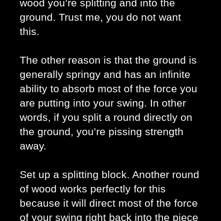
wood you’re splitting and into the 
ground. Trust me, you do not want 
this. 
The other reason is that the ground is 
generally springy and has an infinite 
ability to absorb most of the force you 
are putting into your swing. In other 
words, if you split a round directly on 
the ground, you’re pissing strength 
away.
Set up a splitting block. Another round 
of wood works perfectly for this 
because it will direct most of the force 
of your swing right back into the piece 