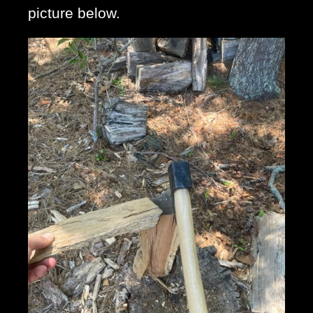
picture below. 