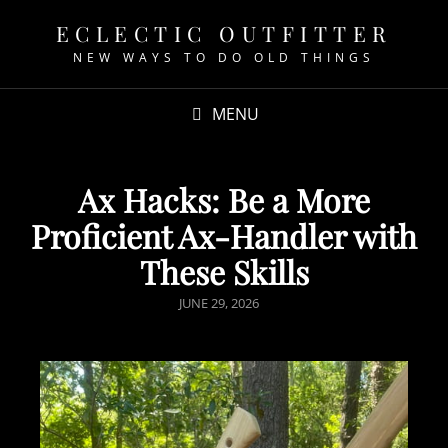
ECLECTIC OUTFITTER
NEW WAYS TO DO OLD THINGS
MENU
Ax Hacks: Be a More
Proficient Ax-Handler with
These Skills
JUNE 29, 2026