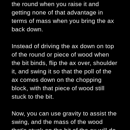
the round when you raise it and 
getting none of that advantage in 
terms of mass when you bring the ax 
back down. 
Instead of driving the ax down on top 
of the round or piece of wood when 
the bit binds, flip the ax over, shoulder 
it, and swing it so that the poll of the 
ax comes down on the chopping 
block, with that piece of wood still 
stuck to the bit.
Now, you can use gravity to assist the 
swing, and the mass of the wood 