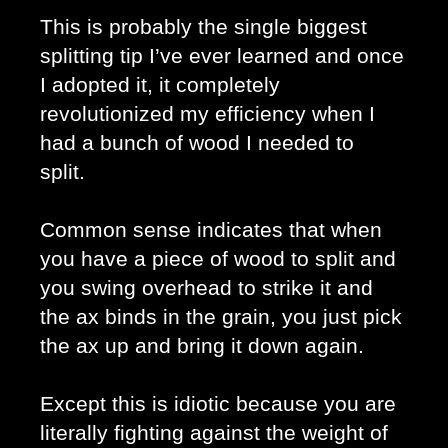
This is probably the single biggest 
splitting tip I’ve ever learned and once 
I adopted it, it completely 
revolutionized my efficiency when I 
had a bunch of wood I needed to 
split. 
Common sense indicates that when 
you have a piece of wood to split and 
you swing overhead to strike it and 
the ax binds in the grain, you just pick 
the ax up and bring it down again. 
Except this is idiotic because you are 
literally fighting against the weight of 