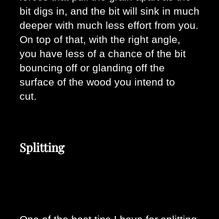
bit digs in, and the bit will sink in much 
deeper with much less effort from you. 
On top of that, with the right angle, 
you have less of a chance of the bit 
bouncing off or glanding off the 
surface of the wood you intend to 
cut. 
Splitting