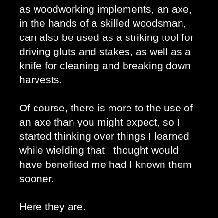
as woodworking implements, an axe, 
in the hands of a skilled woodsman, 
can also be used as a striking tool for 
driving gluts and stakes, as well as a 
knife for cleaning and breaking down 
harvests. 
Of course, there is more to the use of 
an axe than you might expect, so I 
started thinking over things I learned 
while wielding that I thought would 
have benefited me had I known them 
sooner. 
Here they are. 