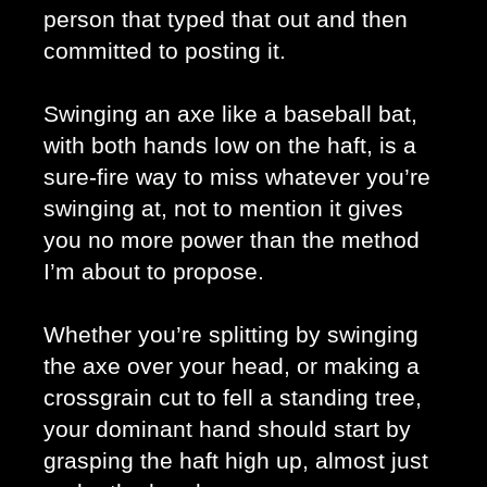
person that typed that out and then 
committed to posting it. 
Swinging an axe like a baseball bat, 
with both hands low on the haft, is a 
sure-fire way to miss whatever you’re 
swinging at, not to mention it gives 
you no more power than the method 
I’m about to propose. 
Whether you’re splitting by swinging 
the axe over your head, or making a 
crossgrain cut to fell a standing tree, 
your dominant hand should start by 
grasping the haft high up, almost just 