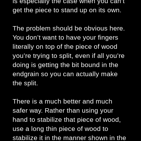
is especially the case when you can’t 
get the piece to stand up on its own. 
The problem should be obvious here. 
You don’t want to have your fingers 
literally on top of the piece of wood 
you’re trying to split, even if all you’re 
doing is getting the bit bound in the 
endgrain so you can actually make 
the split. 
There is a much better and much 
safer way. Rather than using your 
hand to stabilize that piece of wood, 
use a long thin piece of wood to 
stabilize it in the manner shown in the 