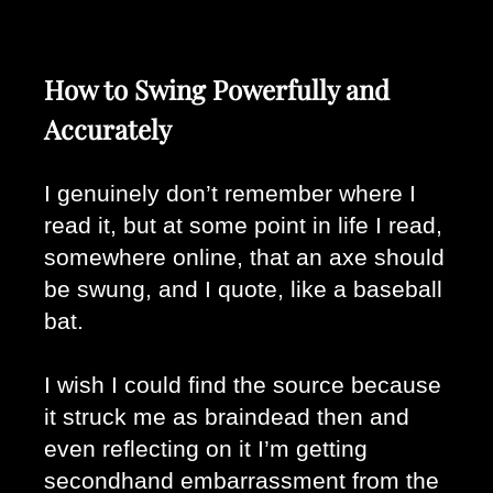
How to Swing Powerfully and
Accurately
I genuinely don’t remember where I 
read it, but at some point in life I read, 
somewhere online, that an axe should 
be swung, and I quote, like a baseball 
bat. 
I wish I could find the source because 
it struck me as braindead then and 
even reflecting on it I’m getting 
secondhand embarrassment from the 