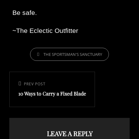
Be safe. 
~The Eclectic Outfitter 
THE SPORTSMAN'S SANCTUARY
PREV POST
10 Ways to Carry a Fixed Blade
LEAVE A REPLY