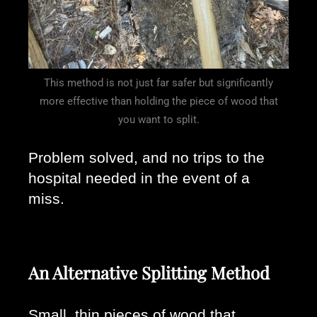
This method is not just far safer but significantly
more effective than holding the piece of wood that
you want to split.
Problem solved, and no trips to the 
hospital needed in the event of a 
miss. 
An Alternative Splitting Method
Small, thin pieces of wood that 