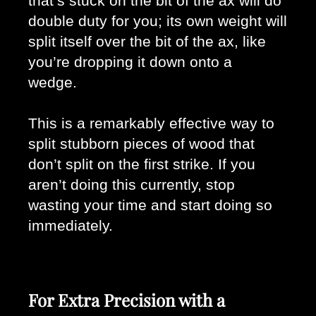
that’s stuck on the bit of the ax will do 
double duty for you; its own weight will 
split itself over the bit of the ax, like 
you’re dropping it down onto a 
wedge. 
This is a remarkably effective way to 
split stubborn pieces of wood that 
don’t split on the first strike. If you 
aren’t doing this currently, stop 
wasting your time and start doing so 
immediately.
For Extra Precision with a