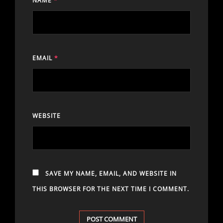
NAME
*
EMAIL
*
WEBSITE
SAVE MY NAME, EMAIL, AND WEBSITE IN
THIS BROWSER FOR THE NEXT TIME I COMMENT.