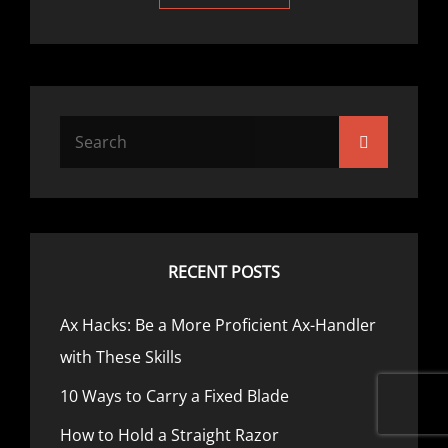
RECENT POSTS
Ax Hacks: Be a More Proficient Ax-Handler
with These Skills
10 Ways to Carry a Fixed Blade
How to Hold a Straight Razor