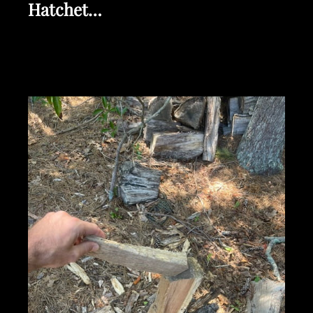
Hatchet…