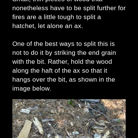
nonetheless have to be split further for 
fires are a little tough to split a 
hatchet, let alone an ax.
One of the best ways to split this is 
not to do it by striking the end grain 
with the bit. Rather, hold the wood 
along the haft of the ax so that it 
hangs over the bit, as shown in the 
image below. 