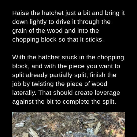
Raise the hatchet just a bit and bring it 
down lightly to drive it through the 
grain of the wood and into the 
chopping block so that it sticks. 
With the hatchet stuck in the chopping 
block, and with the piece you want to 
split already partially split, finish the 
job by twisting the piece of wood 
laterally. That should create leverage 
against the bit to complete the split. 