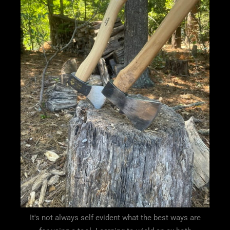
It's not always self evident what the best ways are