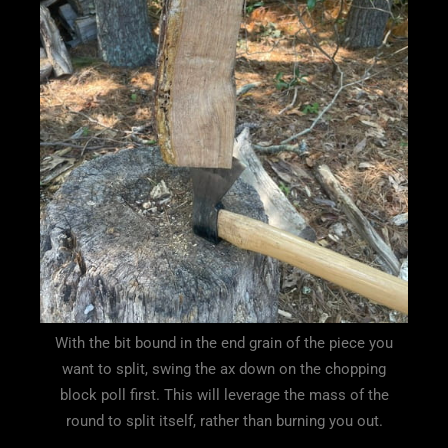
With the bit bound in the end grain of the piece you
want to split, swing the ax down on the chopping
block poll first. This will leverage the mass of the
round to split itself, rather than burning you out.