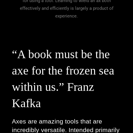
for using a tool. Learning to wield an ax both
effectively and efficiently is largely a product of
experience.
“A book must be the 
axe for the frozen sea 
within us.” Franz 
Kafka  
Axes are amazing tools that are 
incredibly versatile. Intended primarily 