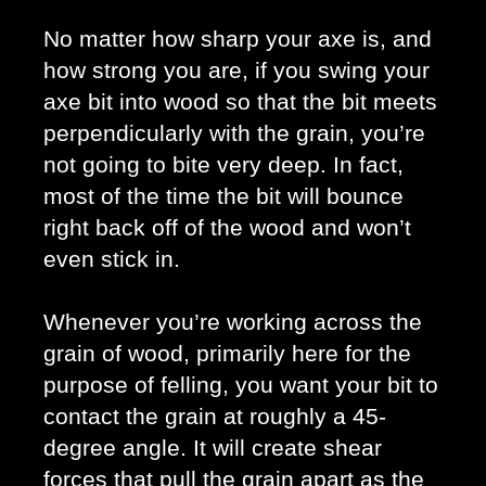
No matter how sharp your axe is, and 
how strong you are, if you swing your 
axe bit into wood so that the bit meets 
perpendicularly with the grain, you’re 
not going to bite very deep. In fact, 
most of the time the bit will bounce 
right back off of the wood and won’t 
even stick in. 
Whenever you’re working across the 
grain of wood, primarily here for the 
purpose of felling, you want your bit to 
contact the grain at roughly a 45-
degree angle. It will create shear 
forces that pull the grain apart as the 