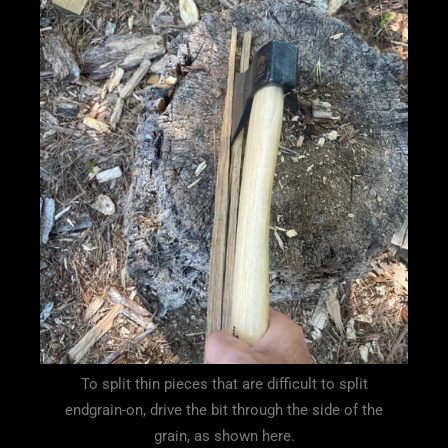
To split thin pieces that are difficult to split
endgrain-on, drive the bit through the side of the
grain, as shown here.