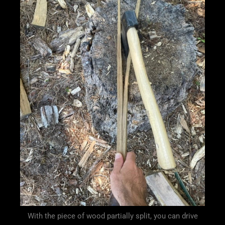
With the piece of wood partially split, you can drive