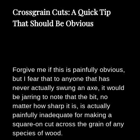
Crossgrain Cuts: A Quick Tip
That Should Be Obvious
Forgive me if this is painfully obvious, 
but I fear that to anyone that has 
never actually swung an axe, it would 
be jarring to note that the bit, no 
matter how sharp it is, is actually 
painfully inadequate for making a 
square-on cut across the grain of any 
species of wood. 