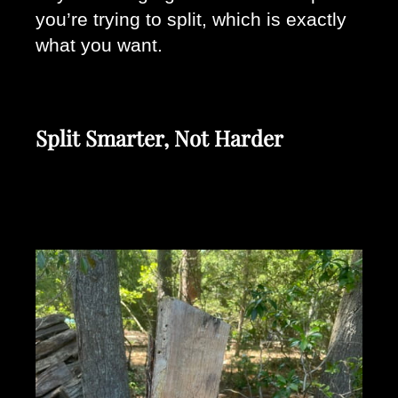
you’re trying to split, which is exactly 
what you want.
Split Smarter, Not Harder