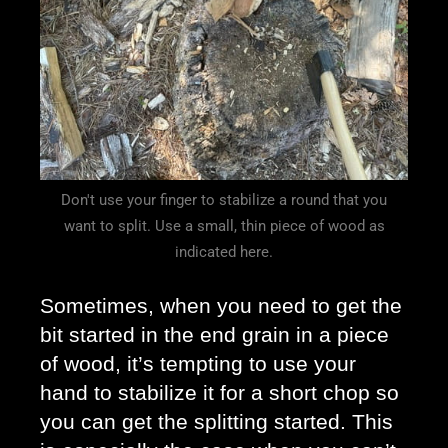
Don't use your finger to stabilize a round that you
want to split. Use a small, thin piece of wood as
indicated here.
Sometimes, when you need to get the 
bit started in the end grain in a piece 
of wood, it’s tempting to use your 
hand to stabilize it for a short chop so 
you can get the splitting started. This 