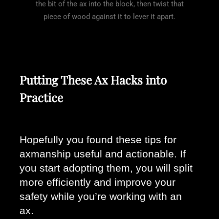
the bit of the ax into the block, then twist that
piece of wood against it to lever it apart.
Putting These Ax Hacks into
Practice
Hopefully you found these tips for 
axmanship useful and actionable. If 
you start adopting them, you will split 
more efficiently and improve your 
safety while you’re working with an 
ax. 