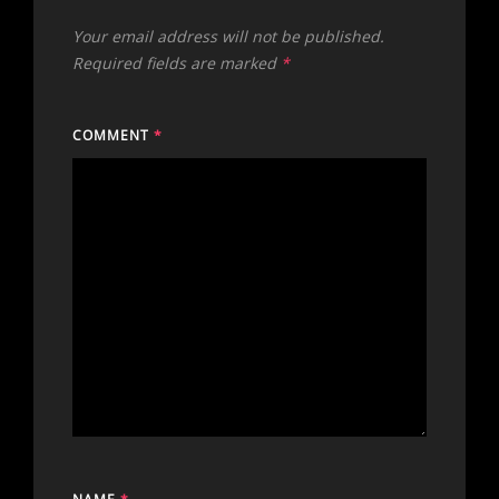
Your email address will not be published.
Required fields are marked
*
COMMENT
*