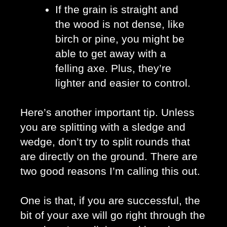
If the grain is straight and 
the wood is not dense, like 
birch or pine, you might be 
able to get away with a 
felling axe. Plus, they’re 
lighter and easier to control. 
Here’s another important tip. Unless 
you are splitting with a sledge and 
wedge, don’t try to split rounds that 
are directly on the ground. There are 
two good reasons I’m calling this out.
One is that, if you are successful, the 
bit of your axe will go right through the 