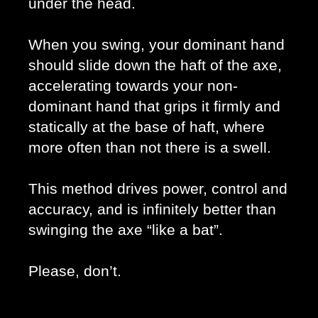
under the head. 
When you swing, your dominant hand 
should slide down the haft of the axe, 
accelerating towards your non-
dominant hand that grips it firmly and 
statically at the base of haft, where 
more often than not there is a swell. 
This method drives power, control and 
accuracy, and is infinitely better than 
swinging the axe “like a bat”. 
Please, don’t. 