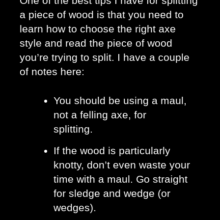
One of the best tips I have for splitting 
a piece of wood is that you need to 
learn how to choose the right axe 
style and read the piece of wood 
you’re trying to split. I have a couple 
of notes here: 
You should be using a maul, 
not a felling axe, for 
splitting. 
If the wood is particularly 
knotty, don’t even waste your 
time with a maul. Go straight 
for sledge and wedge (or 
wedges).