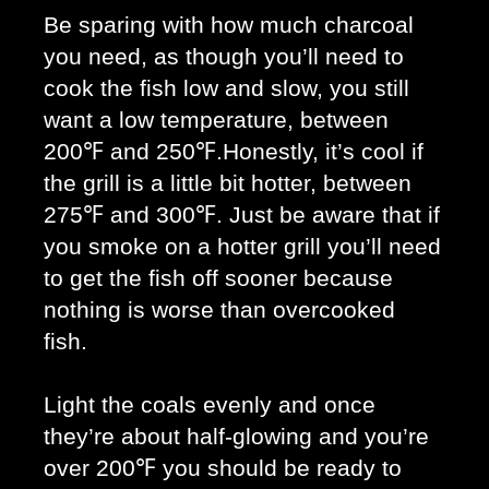
Be sparing with how much charcoal 
you need, as though you’ll need to 
cook the fish low and slow, you still 
want a low temperature, between 
200℉ and 250℉.Honestly, it’s cool if 
the grill is a little bit hotter, between 
275℉ and 300℉. Just be aware that if 
you smoke on a hotter grill you’ll need 
to get the fish off sooner because 
nothing is worse than overcooked 
fish. 
Light the coals evenly and once 
they’re about half-glowing and you’re 
over 200℉ you should be ready to 