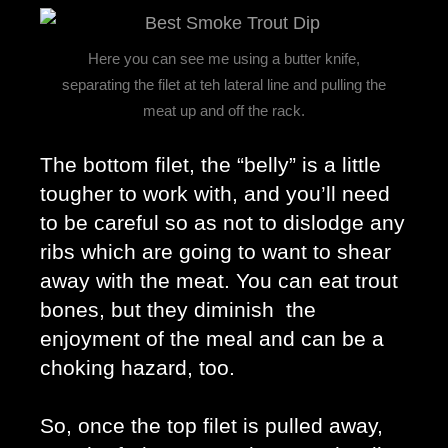
Here you can see me using a butter knife,
separating the filet at teh lateral line and pulling the
meat up and off the rack.
The bottom filet, the “belly” is a little 
tougher to work with, and you’ll need 
to be careful so as not to dislodge any 
ribs which are going to want to shear 
away with the meat. You can eat trout 
bones, but they diminish  the 
enjoyment of the meal and can be a 
choking hazard, too. 
So, once the top filet is pulled away, 