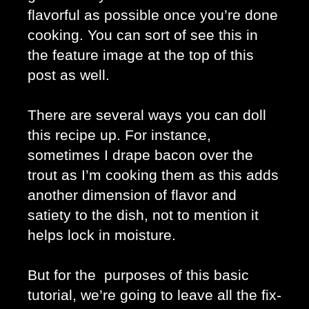
flavorful as possible once you’re done 
cooking. You can sort of see this in 
the feature image at the top of this 
post as well.
There are several ways you can doll 
this recipe up. For instance, 
sometimes I drape bacon over the 
trout as I’m cooking them as this adds 
another dimension of flavor and 
satiety to the dish, not to mention it 
helps lock in moisture.
But for the  purposes of this basic 
tutorial, we’re going to leave all the fix-