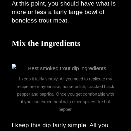
At this point, you should have what is 
more or less a fairly large bowl of 
boneless trout meat. 
Mix the Ingredients
I keep it fairly simply. All you need to replicate my
recipe are mayonnaise, horseradish, cracked black
pepper and paprika. Once you get comfortable with
it you can experiment with other spices like hot
pepper.
I keep this dip fairly simple. All you 