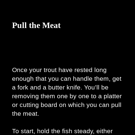
Pull the Meat
Once your trout have rested long 
enough that you can handle them, get 
a fork and a butter knife. You’ll be 
removing them one by one to a platter 
or cutting board on which you can pull 
the meat. 
To start, hold the fish steady, either 