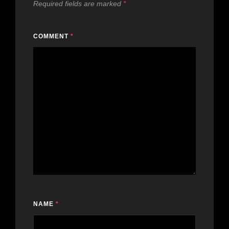
Required fields are marked
*
COMMENT
*
NAME
*