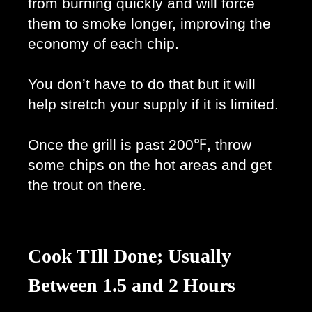
from burning quickly and will force 
them to smoke longer, improving the 
economy of each chip. 
You don’t have to do that but it will 
help stretch your supply if it is limited. 
Once the grill is past 200℉, throw 
some chips on the hot areas and get 
the trout on there. 
Cook TIll Done; Usually
Between 1.5 and 2 Hours