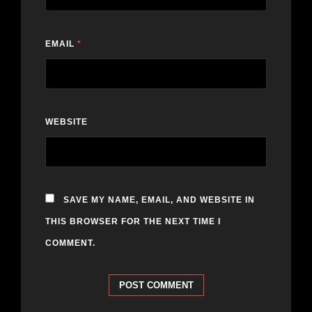
EMAIL
*
WEBSITE
SAVE MY NAME, EMAIL, AND WEBSITE IN
THIS BROWSER FOR THE NEXT TIME I
COMMENT.