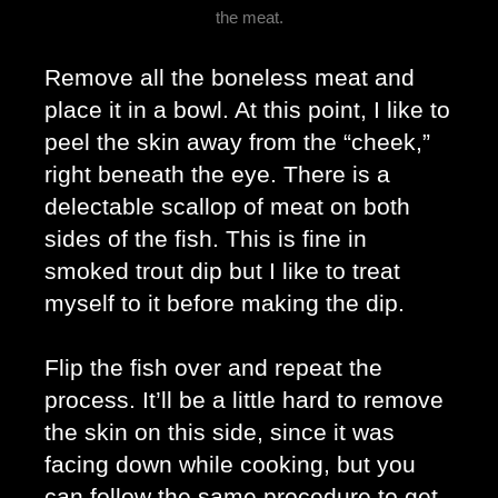
the meat.
Remove all the boneless meat and 
place it in a bowl. At this point, I like to 
peel the skin away from the “cheek,” 
right beneath the eye. There is a 
delectable scallop of meat on both 
sides of the fish. This is fine in 
smoked trout dip but I like to treat 
myself to it before making the dip. 
Flip the fish over and repeat the 
process. It’ll be a little hard to remove 
the skin on this side, since it was 
facing down while cooking, but you 
can follow the same procedure to get 