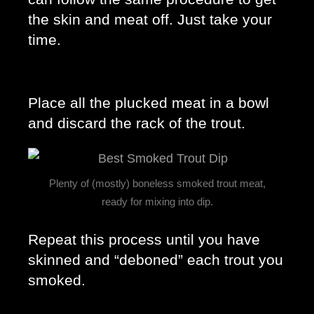
the skin and meat off. Just take your 
time. 
Place all the plucked meat in a bowl 
and discard the rack of the trout. 
Plenty of (mostly) boneless smoked trout meat,
ready for mixing into dip.
Repeat this process until you have 
skinned and “deboned” each trout you 
smoked. 