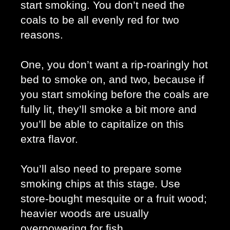
start smoking. You don’t need the 
coals to be all evenly red for two 
reasons. 
One, you don’t want a rip-roaringly hot 
bed to smoke on, and two, because if 
you start smoking before the coals are 
fully lit, they’ll smoke a bit more and 
you’ll be able to capitalize on this 
extra flavor. 
You’ll also need to prepare some 
smoking chips at this stage. Use 
store-bought mesquite or a fruit wood; 
heavier woods are usually 
overpowering for fish. 