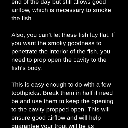
end of the day but still allows good 
airflow, which is necessary to smoke 
the fish. 
Also, you can’t let these fish lay flat. If 
you want the smoky goodness to 
penetrate the interior of the fish, you 
need to prop open the cavity to the 
fish’s body. 
This is easy enough to do with a few 
toothpicks. Break them in half if need 
be and use them to keep the opening 
to the cavity propped open. This will 
ensure good airflow and will help 
guarantee your trout will be as 