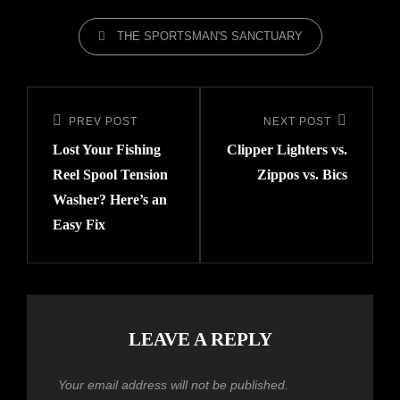
THE SPORTSMAN'S SANCTUARY
PREV POST
NEXT POST
Lost Your Fishing
Clipper Lighters vs.
Reel Spool Tension
Zippos vs. Bics
Washer? Here’s an
Easy Fix
LEAVE A REPLY
Your email address will not be published.