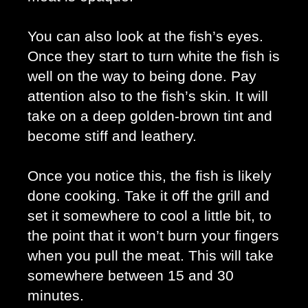
You can also look at the fish’s eyes. 
Once they start to turn white the fish is 
well on the way to being done. Pay 
attention also to the fish’s skin. It will 
take on a deep golden-brown tint and 
become stiff and leathery. 
Once you notice this, the fish is likely 
done cooking. Take it off the grill and 
set it somewhere to cool a little bit, to 
the point that it won’t burn your fingers 
when you pull the meat. This will take 
somewhere between 15 and 30 
minutes. 