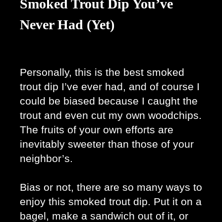
Smoked Trout Dip You’ve
Never Had (Yet)
Personally, this is the best smoked 
trout dip I’ve ever had, and of course I 
could be biased because I caught the 
trout and even cut my own woodchips. 
The fruits of your own efforts are 
inevitably sweeter than those of your 
neighbor’s. 
Bias or not, there are so many ways to 
enjoy this smoked trout dip. Put it on a 
bagel, make a sandwich out of it, or 