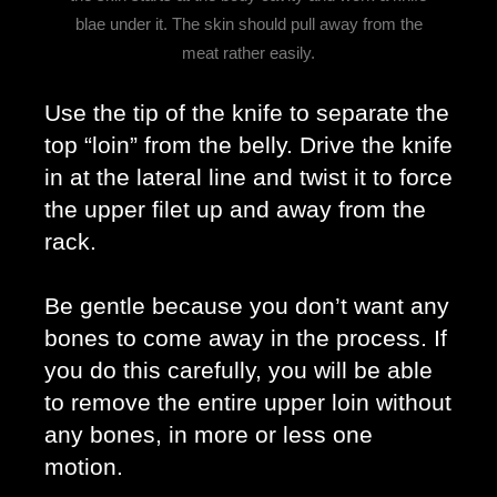
blae under it. The skin should pull away from the
meat rather easily.
Use the tip of the knife to separate the 
top “loin” from the belly. Drive the knife 
in at the lateral line and twist it to force 
the upper filet up and away from the 
rack. 
Be gentle because you don’t want any 
bones to come away in the process. If 
you do this carefully, you will be able 
to remove the entire upper loin without 
any bones, in more or less one 
motion. 