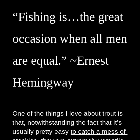
“Fishing is…the great
occasion when all men
are equal.” ~Ernest
Hemingway
One of the things I love about trout is 
that, notwithstanding the fact that it’s 
usually pretty easy 
to catch a mess of 