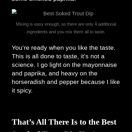
Mixing is easy enough, as there are only 4 additional
ingredients and you mix them all to taste.
You’re ready when you like the taste. 
This is all done to taste, it’s not a 
science. I go light on the mayonnaise 
and paprika, and heavy on the 
horseradish and pepper because I like 
it spicy. 
That’s All There Is to the Best