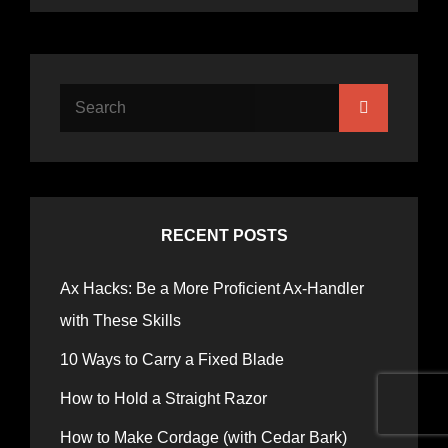
RECENT POSTS
Ax Hacks: Be a More Proficient Ax-Handler
with These Skills
10 Ways to Carry a Fixed Blade
How to Hold a Straight Razor
How to Make Cordage (with Cedar Bark)