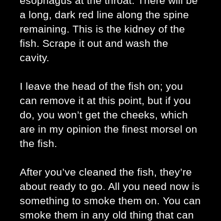
esophagus at the throat. There will be 
a long, dark red line along the spine 
remaining. This is the kidney of the 
fish. Scrape it out and wash the 
cavity. 
I leave the head of the fish on; you 
can remove it at this point, but if you 
do, you won’t get the cheeks, which 
are in my opinion the finest morsel on 
the fish. 
After you’ve cleaned the fish, they’re 
about ready to go. All you need now is 
something to smoke them on. You can 
smoke them in any old thing that can 