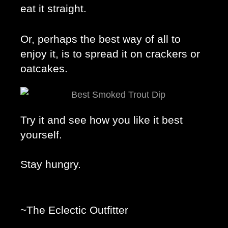
eat it straight. 
Or, perhaps the best way of all to 
enjoy it, is to spread it on crackers or 
oatcakes. 
Try it and see how you like it best 
yourself. 
Stay hungry. 
~The Eclectic Outfitter