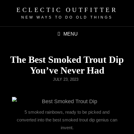
ECLECTIC OUTFITTER
NEW WAYS TO DO OLD THINGS
MENU
The Best Smoked Trout Dip
You’ve Never Had
JULY 23, 2023
5 smoked rainbows, ready to be picked and
converted into the best smoked trout dip genius can
invent.