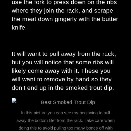
use the fork to press down on the ribs 
where they join the rack, and scrape 
the meat down gingerly with the butter 
knife. 
It will want to pull away from the rack, 
but you will notice that some ribs will 
likely come away with it. These you 
will want to remove by hand so they 
don’t end up in the smoked trout dip. 
In this picture you can see my beginning to pull
away the bottom filet from the rack. Take care when
doing this to avoid pulling too many bones off with