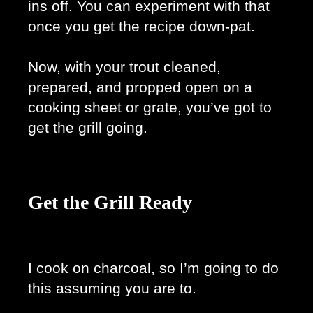
ins off. You can experiment with that 
once you get the recipe down-pat. 
Now, with your trout cleaned, 
prepared, and propped open on a 
cooking sheet or grate, you’ve got to 
get the grill going. 
Get the Grill Ready
I cook on charcoal, so I’m going to do 
this assuming you are to. 