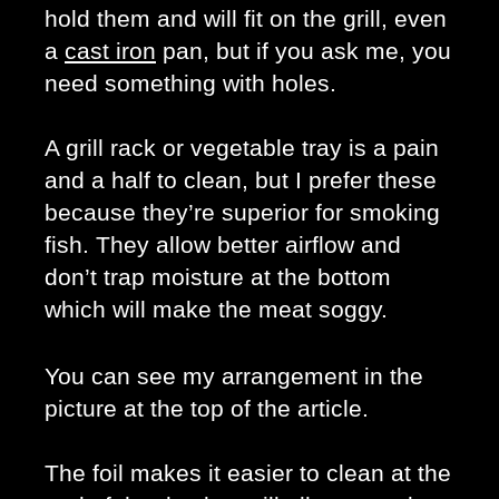
hold them and will fit on the grill, even 
a 
cast iron
 pan, but if you ask me, you 
need something with holes. 
A grill rack or vegetable tray is a pain 
and a half to clean, but I prefer these 
because they’re superior for smoking 
fish. They allow better airflow and 
don’t trap moisture at the bottom 
which will make the meat soggy. 
You can see my arrangement in the 
picture at the top of the article.
The foil makes it easier to clean at the 