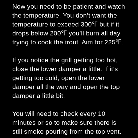
Now you need to be patient and watch 
the temperature. You don’t want the 
temperature to exceed 300℉ but if it 
drops below 200℉ you’ll burn all day 
trying to cook the trout. Aim for 225℉. 
If you notice the grill getting too hot, 
close the lower damper a little. If it’s 
getting too cold, open the lower 
damper all the way and open the top 
damper a little bit. 
You will need to check every 10 
minutes or so to make sure there is 
still smoke pouring from the top vent. 