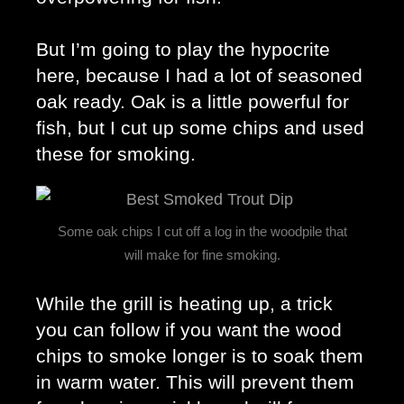
But I’m going to play the hypocrite 
here, because I had a lot of seasoned 
oak ready. Oak is a little powerful for 
fish, but I cut up some chips and used 
these for smoking. 
Some oak chips I cut off a log in the woodpile that
will make for fine smoking.
While the grill is heating up, a trick 
you can follow if you want the wood 
chips to smoke longer is to soak them 
in warm water. This will prevent them 