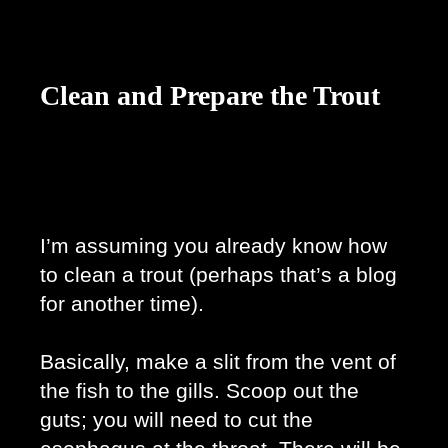
Clean and Prepare the Trout
I’m assuming you already know how 
to clean a trout (perhaps that’s a blog 
for another time). 
Basically, make a slit from the vent of 
the fish to the gills. Scoop out the 
guts; you will need to cut the 