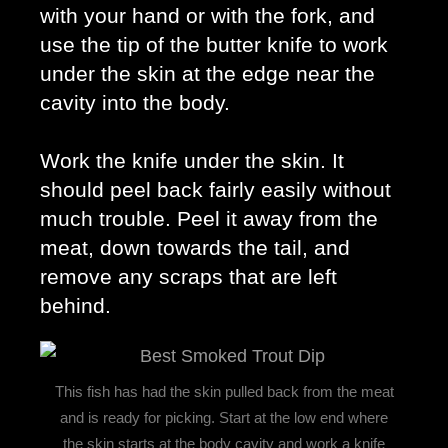
with your hand or with the fork, and 
use the tip of the butter knife to work 
under the skin at the edge near the 
cavity into the body. 
Work the knife under the skin. It 
should peel back fairly easily without 
much trouble. Peel it away from the 
meat, down towards the tail, and 
remove any scraps that are left 
behind. 
This fish has had the skin pulled back from the meat
and is ready for picking. Start at the low end where
the skin starts at the body cavity and work a knife