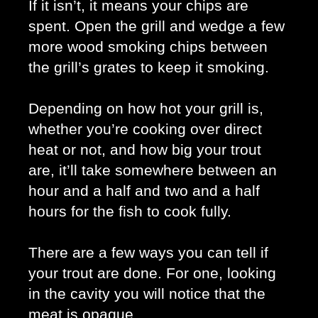
If it isn’t, it means your chips are 
spent. Open the grill and wedge a few 
more wood smoking chips between 
the grill’s grates to keep it smoking. 
Depending on how hot your grill is, 
whether you’re cooking over direct 
heat or not, and how big your trout 
are, it’ll take somewhere between an 
hour and a half and two and a half 
hours for the fish to cook fully.
There are a few ways you can tell if 
your trout are done. For one, looking 
in the cavity you will notice that the 
meat is opaque. 