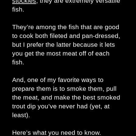
stockies
, they are extremely versatile 
fish. 
They’re among the fish that are good 
to cook both fileted and pan-dressed, 
but I prefer the latter because it lets 
you get the most meat off of each 
fish. 
And, one of my favorite ways to 
prepare them is to smoke them, pull 
the meat, and make the best smoked 
trout dip you’ve never had (yet, at 
least). 
Here’s what you need to know. 