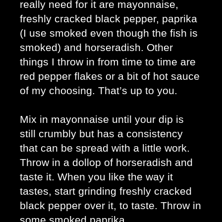
really need for it are mayonnaise, 
freshly cracked black pepper, paprika 
(I use smoked even though the fish is 
smoked) and horseradish. Other 
things I throw in from time to time are 
red pepper flakes or a bit of hot sauce 
of my choosing. That’s up to you. 
Mix in mayonnaise until your dip is 
still crumbly but has a consistency 
that can be spread with a little work. 
Throw in a dollop of horseradish and 
taste it. When you like the way it 
tastes, start grinding freshly cracked 
black pepper over it, to taste. Throw in 
some smoked paprika. 