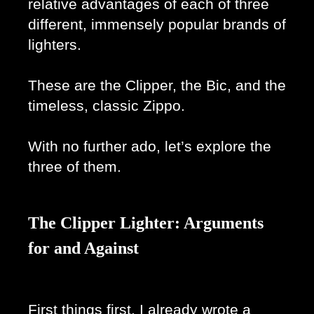
relative advantages of each of three 
different, immensely popular brands of 
lighters.
These are the Clipper, the Bic, and the 
timeless, classic Zippo. 
With no further ado, let’s explore the 
three of them.
The Clipper Lighter: Arguments
for and Against
First things first, I already wrote a 