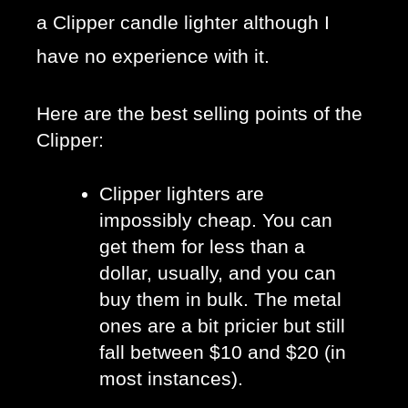
a Clipper candle lighter although I
have no experience with it.
Here are the best selling points of the 
Clipper:
Clipper lighters are 
impossibly cheap. You can 
get them for less than a 
dollar, usually, and you can 
buy them in bulk. The metal 
ones are a bit pricier but still 
fall between $10 and $20 (in 
most instances).