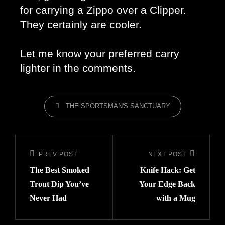
for carrying a Zippo over a Clipper. 
They certainly are cooler. 
Let me know your preferred carry 
lighter in the comments. 
THE SPORTSMAN'S SANCTUARY
PREV POST
NEXT POST
The Best Smoked
Knife Hack: Get
Trout Dip You’ve
Your Edge Back
Never Had
with a Mug