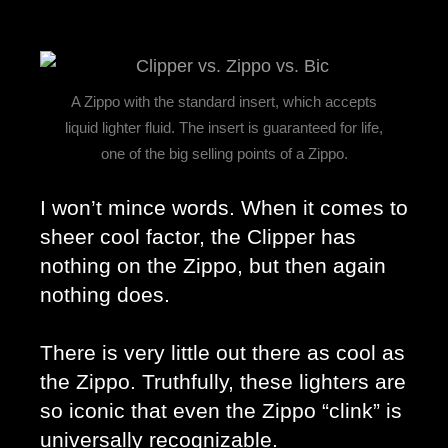
A Zippo with the standard insert, which accepts
liquid lighter fluid. The insert is guaranteed for life,
one of the big selling points of a Zippo.
I won’t mince words. When it comes to 
sheer cool factor, the Clipper has 
nothing on the Zippo, but then again 
nothing does. 
There is very little out there as cool as 
the Zippo. Truthfully, these lighters are 
so iconic that even the Zippo “clink” is 
universally recognizable. 