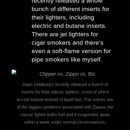
recently released a whole 
bunch of different inserts for 
their lighters, including 
electric and butane inserts. 
There are jet lighters for 
cigar smokers and there’s 
even a soft-flame version for 
pipe smokers like myself.
Zippo (relatively) recently released a bunch of
inserts for their classic lighters, some of which
accept butane instead of liquid fuel. This solves one
of the biggest problems associated with Zippos; the
classic lighter leaks fuel and it evaporates away
within a week under normal circumstances.