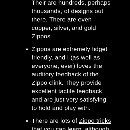
Their are hundreds, perhaps 
thousands, of designs out 
there. There are even 
copper, silver, and gold 
Zippos. 
Zippos are extremely fidget 
friendly, and I (as well as 
everyone, ever) loves the 
auditory feedback of the 
Zippo clink. They provide 
excellent tactile feedback 
and are just very satisfying 
to hold and play with. 
There are lots of 
Zippo tricks
that you can learn, although 