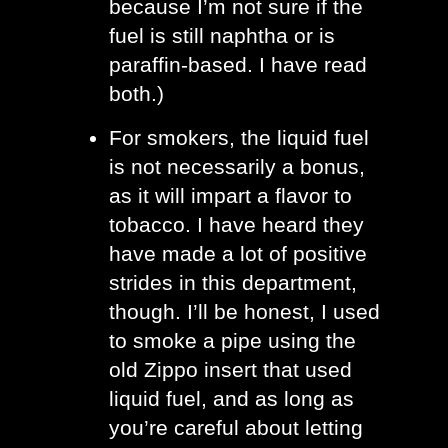
because I’m not sure if the 
fuel is still naphtha or is 
paraffin-based. I have read 
both.)
For smokers, the liquid fuel 
is not necessarily a bonus, 
as it will impart a flavor to 
tobacco. I have heard they 
have made a lot of positive 
strides in this department, 
though. I’ll be honest, I used 
to smoke a pipe using the 
old Zippo insert that used 
liquid fuel, and as long as 
you’re careful about letting 