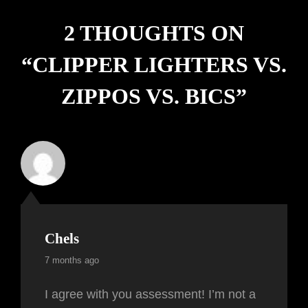
2 THOUGHTS ON
“
CLIPPER LIGHTERS VS.
ZIPPOS VS. BICS
”
Chels
7 months ago
I agree with you assessment! I’m not a