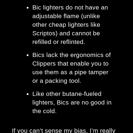
Bic lighters do not have an 
adjustable flame (unlike 
other cheap lighters like 
Scriptos) and cannot be 
refilled or reflinted. 
Bics lack the ergonomics of 
Clippers that enable you to 
use them as a pipe tamper 
or a packing tool.
Like other butane-fueled 
lighters, Bics are no good in 
the cold. 
If you can’t sense my bias, I’m really 