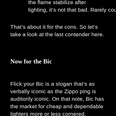
the flame stabilize after 
lighting, it’s not that bad. Rarely cou
That’s about it for the cons. So let’s 
take a look at the last contender here. 
Now for the Bic
Flick your Bic is a slogan that’s as 
verbally iconic as the Zippo ping is 
auditorily iconic. On that note, Bic has 
the market for cheap and dependable 
lighters more or less cornered. 