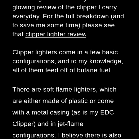
glowing review of the clipper I carry 
everyday. For the full breakdown (and 
to save me some time) please see 
that 
clipper lighter review
. 
Clipper lighters come in a few basic 
configurations, and to my knowledge, 
all of them feed off of butane fuel. 
There are soft flame lighters, which
are either made of plastic or come
with a metal casing (as is my EDC
Clipper) and in jet-flame
configurations. I believe there is also