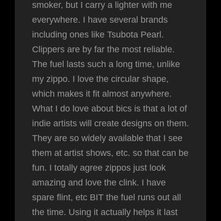
smoker, but I carry a lighter with me
everywhere. I have several brands
including ones like Tsubota Pearl.
Clippers are by far the most reliable.
The fuel lasts such a long time, unlike
my zippo. I love the circular shape,
which makes it fit almost anywhere.
What I do love about bics is that a lot of
indie artists will create designs on them.
They are so widely available that I see
them at artist shows, etc. so that can be
fun. I totally agree zippos just look
amazing and love the clink. I have
spare flint, etc BIT the fuel runs out all
the time. Using it actually helps it last