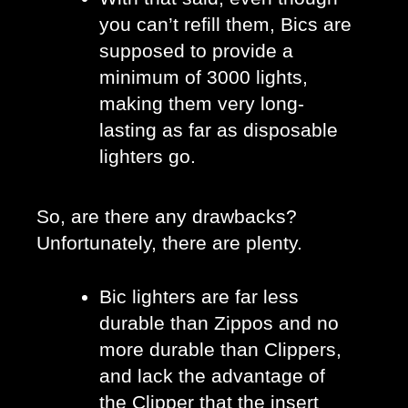
you can’t refill them, Bics are 
supposed to provide a 
minimum of 3000 lights, 
making them very long-
lasting as far as disposable 
lighters go.
So, are there any drawbacks? 
Unfortunately, there are plenty. 
Bic lighters are far less 
durable than Zippos and no 
more durable than Clippers, 
and lack the advantage of 
the Clipper that the insert 