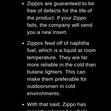
Zippos are guaranteed to be 
free of defects for the life of 
the product. If your Zippo 
fails, the company will send 
you a new insert. 
Zippos feed off of naphtha 
fuel, which is a liquid at room 
temperature. They are far 
more reliable in the cold than 
butane lighters. This can 
make them preferable for 
outdoorsmen in cold 
environments.
With that said, Zippo has 