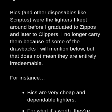
Bics (and other disposables like 
Scriptos) were the lighters I kept 
around before I graduated to Zippos 
and later to Clippers. I no longer carry 
them because of some of the 
drawbacks I will mention below, but 
that does not mean they are entirely 
irredeemable. 
For instance…
Bics are very cheap and 
dependable lighters. 
For what it’s worth, they’re 