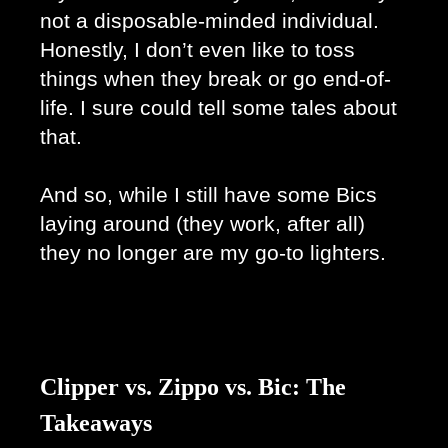
not a disposable-minded individual. 
Honestly, I don’t even like to toss 
things when they break or go end-of-
life. I sure could tell some tales about 
that.
And so, while I still have some Bics 
laying around (they work, after all) 
they no longer are my go-to lighters. 
Clipper vs. Zippo vs. Bic: The
Takeaways