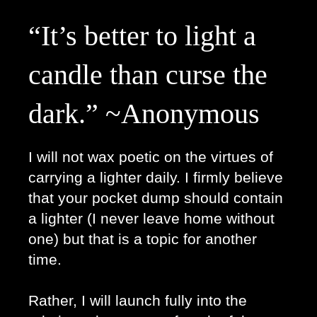
“It’s better to light a 
candle than curse the 
dark.” ~Anonymous
I will not wax poetic on the virtues of 
carrying a lighter daily. I firmly believe 
that your pocket dump should contain 
a lighter (I never leave home without 
one) but that is a topic for another 
time.
Rather, I will launch fully into the 