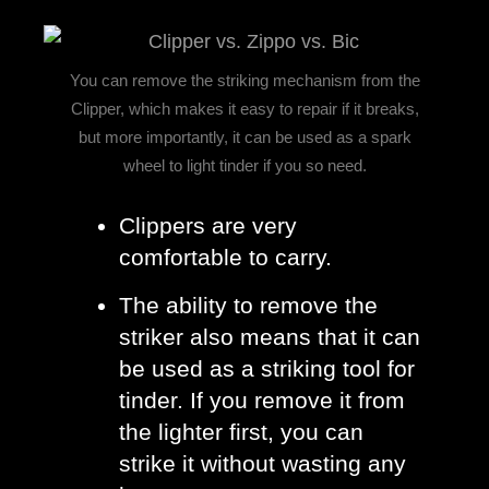
You can remove the striking mechanism from the
Clipper, which makes it easy to repair if it breaks,
but more importantly, it can be used as a spark
wheel to light tinder if you so need.
Clippers are very 
comfortable to carry. 
The ability to remove the 
striker also means that it can 
be used as a striking tool for 
tinder. If you remove it from 
the lighter first, you can 
strike it without wasting any 