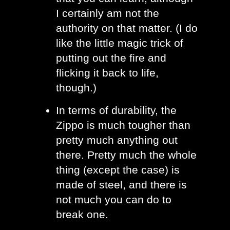
I certainly am not the 
authority on that matter. (I do 
like the little magic trick of 
putting out the fire and 
flicking it back to life, 
though.)
In terms of durability, the 
Zippo is much tougher than 
pretty much anything out 
there. Pretty much the whole 
thing (except the case) is 
made of steel, and there is 
not much you can do to 
break one.