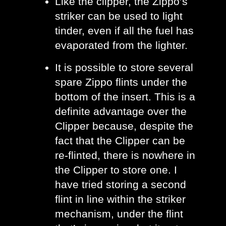
Like the clipper, the Zippo’s 
striker can be used to light 
tinder, even if all the fuel has 
evaporated from the lighter.
It is possible to store several 
spare Zippo flints under the 
bottom of the insert. This is a 
definite advantage over the 
Clipper because, despite the 
fact that the Clipper can be 
re-flinted, there is nowhere in 
the Clipper to store one. I 
have tried storing a second 
flint in line within the striker 
mechanism, under the flint 