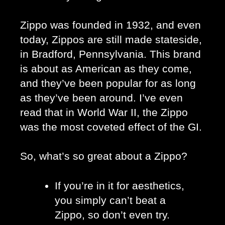
Zippo was founded in 1932, and even 
today, Zippos are still made stateside, 
in Bradford, Pennsylvania. This brand 
is about as American as they come, 
and they’ve been popular for as long 
as they’ve been around. I’ve even 
read that in World War II, the Zippo 
was the most coveted effect of the GI.
So, what’s so great about a Zippo?
If you’re in it for aesthetics, 
you simply can’t beat a 
Zippo, so don’t even try. 