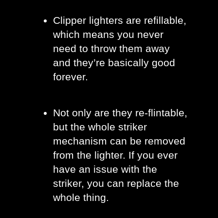
Clipper lighters are refillable, 
which means you never 
need to throw them away 
and they’re basically good 
forever. 
Not only are they re-flintable, 
but the whole striker 
mechanism can be removed 
from the lighter. If you ever 
have an issue with the 
striker, you can replace the 
whole thing. 