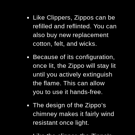
Like Clippers, Zippos can be 
refilled and reflinted. You can 
also buy new replacement 
cotton, felt, and wicks. 
Because of its configuration, 
once lit, the Zippo will stay lit 
until you actively extinguish 
the flame. This can allow 
you to use it hands-free. 
The design of the Zippo’s 
chimney makes it fairly wind 
resistant once light. 