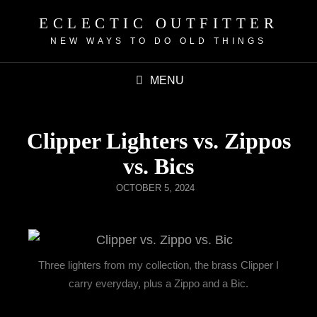
ECLECTIC OUTFITTER
NEW WAYS TO DO OLD THINGS
MENU
Clipper Lighters vs. Zippos
vs. Bics
OCTOBER 5, 2024
Three lighters from my collection, the brass Clipper I
carry everyday, plus a Zippo and a Bic.