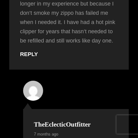
longer in my experience but because I
don’t smoke my zippo has failed me
when I needed it. I have had a hot pink
clipper for years that hasn’t needed to
be refilled and still works like day one.
REPLY
TheEclecticOutfitter
7 months ago