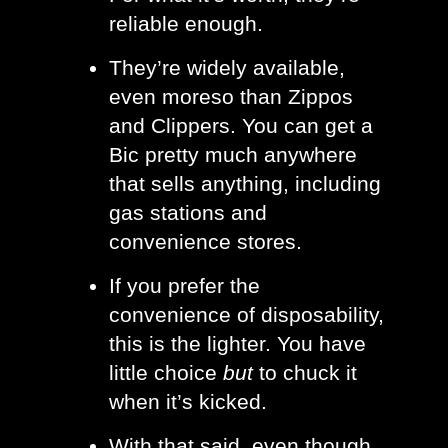
reliable enough.
They’re widely available, 
even moreso than Zippos 
and Clippers. You can get a 
Bic pretty much anywhere 
that sells anything, including 
gas stations and 
convenience stores. 
If you prefer the 
convenience of disposability, 
this is the lighter. You have 
little choice 
but 
to chuck it 
when it’s kicked.
With that said, even though 