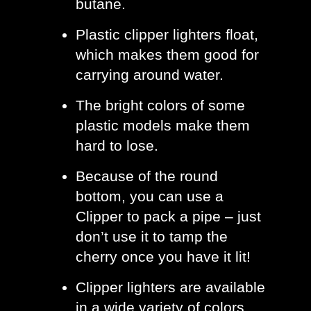
butane.
Plastic clipper lighters float, 
which makes them good for 
carrying around water.
The bright colors of some 
plastic models make them 
hard to lose. 
Because of the round 
bottom, you can use a 
Clipper to pack a pipe – just 
don’t use it to tamp the 
cherry once you have it lit! 
Clipper lighters are available 
in a wide variety of colors 