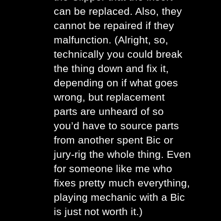
can be replaced. Also, they 
cannot be repaired if they 
malfunction. (Alright, so, 
technically you could break 
the thing down and fix it, 
depending on if what goes 
wrong, but replacement 
parts are unheard of so 
you’d have to source parts 
from another spent Bic or 
jury-rig the whole thing. Even 
for someone like me who 
fixes pretty much everything, 
playing mechanic with a Bic 
is just not worth it.)