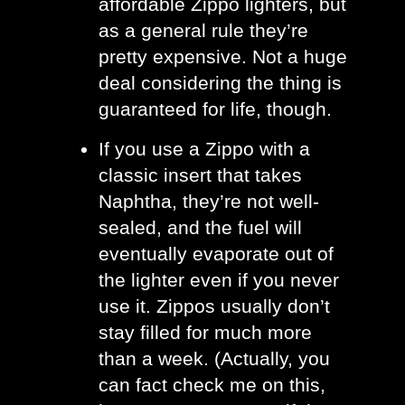
affordable Zippo lighters, but 
as a general rule they’re 
pretty expensive. Not a huge 
deal considering the thing is 
guaranteed for life, though.
If you use a Zippo with a 
classic insert that takes 
Naphtha, they’re not well-
sealed, and the fuel will 
eventually evaporate out of 
the lighter even if you never 
use it. Zippos usually don’t 
stay filled for much more 
than a week. (Actually, you 
can fact check me on this, 