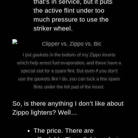
that’s in service, but it puts 
the active flint under too 
much pressure to use the 
striker wheel. 
I put gaskets in the bottom of my Zippo inserts
which help arrest fuel evaporation, and these have a
special slot for a spare flint. But even if you don't
use the gaskets like I do, you can tuck a few spare
flints under the felt pad of the insert.
So, is there anything I don’t like about 
Zippo lighters? Well…
The price. There 
are 