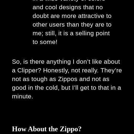
and cool designs that no 
doubt are more attractive to 
other users than they are to 
me; still, it is a selling point 
to some! 
So, is there anything I don’t like about 
a Clipper? Honestly, not really. They’re 
not as tough as Zippos and not as 
good in the cold, but I’ll get to that in a 
minute. 
How About the Zippo?