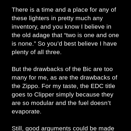
There is a time and a place for any of 
these lighters in pretty much any 
inventory, and you know I believe in 
the old adage that “two is one and one 
is none.” So you’d best believe I have 
plenty of all three.
But the drawbacks of the Bic are too 
many for me, as are the drawbacks of 
the Zippo. For my taste, the EDC title 
goes to Clipper simply because they 
are so modular and the fuel doesn’t 
evaporate. 
Still, good arguments could be made 